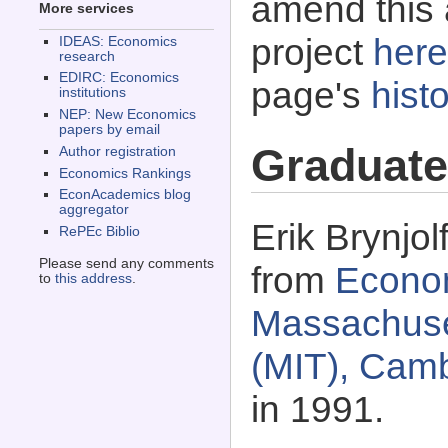
amend this 
More services
project
here
IDEAS: Economics
research
EDIRC: Economics
page's
histo
institutions
NEP: New Economics
papers by email
Graduate
Author registration
Economics Rankings
EconAcademics blog
aggregator
Erik Brynjol
RePEc Biblio
Please send any comments
from
Econo
to
this address
.
Massachuset
(MIT), Cam
in 1991.