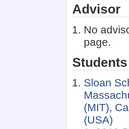
Advisor
No adviso
page.
Students
Sloan Sc
Massachus
(MIT), C
(USA)