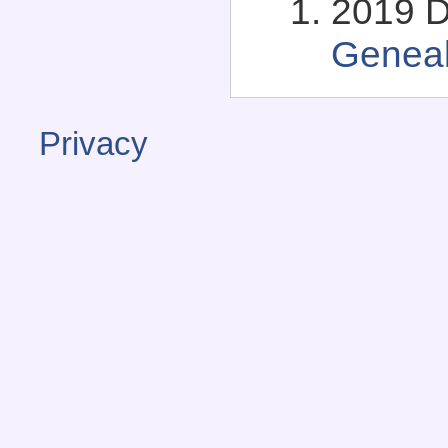
2019 D
Genea
Privacy