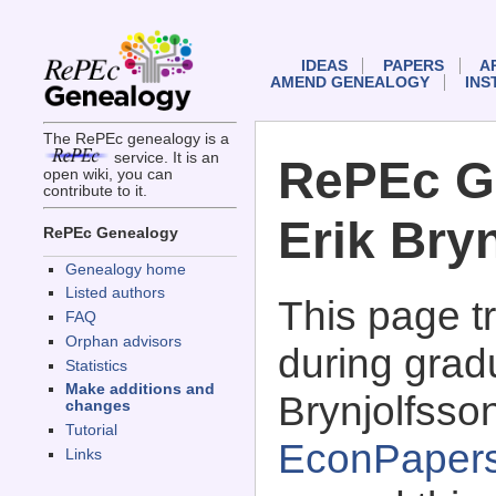
IDEAS
PAPERS
A
AMEND GENEALOGY
INS
The RePEc genealogy is a
service. It is an
RePEc G
open wiki, you can
contribute to it.
Erik Bry
RePEc Genealogy
Genealogy home
Listed authors
This page 
FAQ
Orphan advisors
during gradu
Statistics
Make additions and
Brynjolfsson
changes
Tutorial
EconPaper
Links