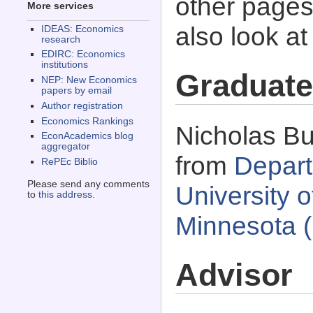
other pages 
More services
also look a
IDEAS: Economics
research
EDIRC: Economics
institutions
Graduate
NEP: New Economics
papers by email
Author registration
Economics Rankings
Nicholas Bu
EconAcademics blog
aggregator
from
Depart
RePEc Biblio
Please send any comments
University 
to
this address
.
Minnesota 
Advisor