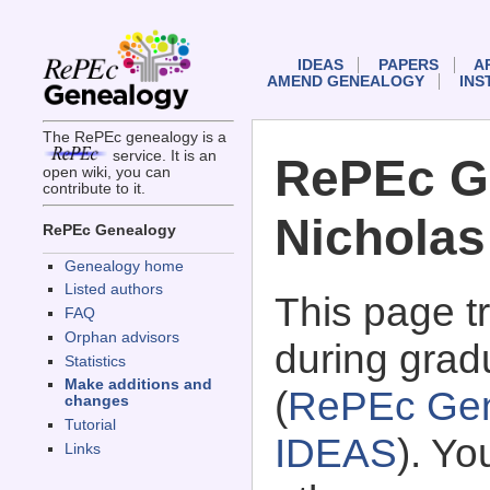
IDEAS
PAPERS
A
AMEND GENEALOGY
INS
The RePEc genealogy is a
service. It is an
RePEc G
open wiki, you can
contribute to it.
Nicholas
RePEc Genealogy
Genealogy home
Listed authors
This page 
FAQ
Orphan advisors
during gradu
Statistics
Make additions and
(
RePEc Gen
changes
Tutorial
IDEAS
). Y
Links