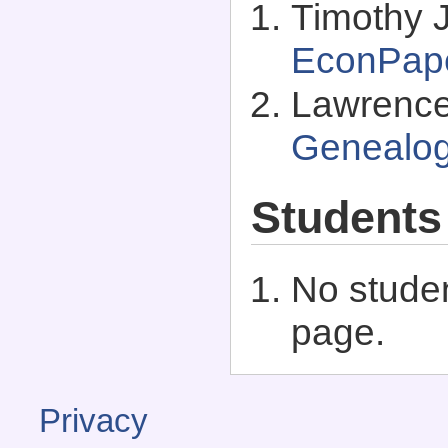
Timothy J
EconPap
Lawrence 
Genealo
Students
No studen
page.
Privacy