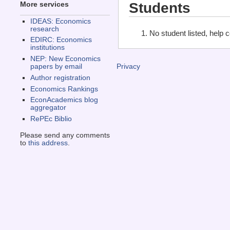
Students
More services
IDEAS: Economics
research
No student listed, help 
EDIRC: Economics
institutions
NEP: New Economics
papers by email
Privacy
Author registration
Economics Rankings
EconAcademics blog
aggregator
RePEc Biblio
Please send any comments
to
this address
.