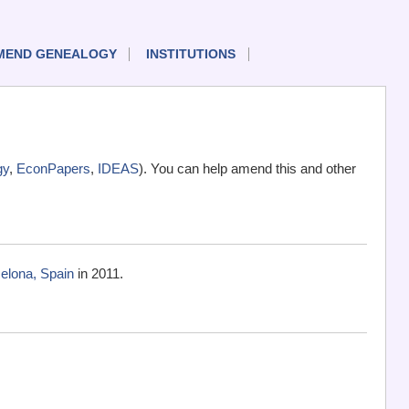
MEND GENEALOGY
INSTITUTIONS
gy
,
EconPapers
,
IDEAS
). You can help amend this and other
elona, Spain
in 2011.