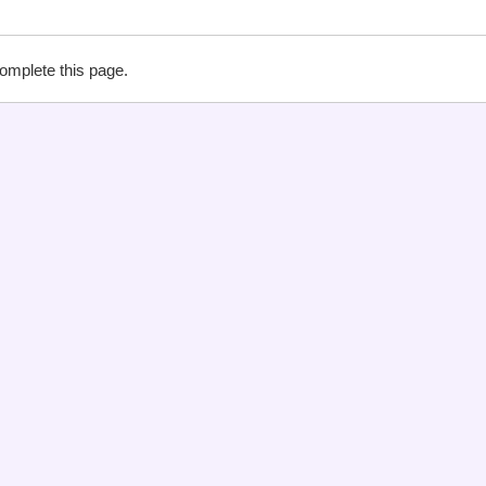
complete this page.