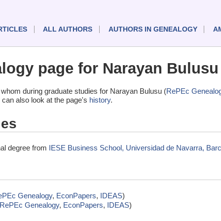
RTICLES
ALL AUTHORS
AUTHORS IN GENEALOGY
A
ogy page for Narayan Bulusu
 whom during graduate studies for Narayan Bulusu (
RePEc Genealo
 can also look at the page's
history
.
ies
nal degree from
IESE Business School, Universidad de Navarra, Barc
ePEc Genealogy
,
EconPapers
,
IDEAS
)
RePEc Genealogy
,
EconPapers
,
IDEAS
)