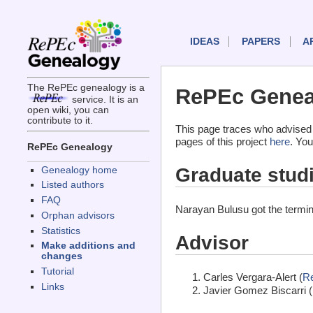
IDEAS
PAPERS
A
The RePEc genealogy is a
RePEc Geneal
service. It is an
open wiki, you can
contribute to it.
This page traces who advised
pages of this project
here
. You
RePEc Genealogy
Graduate stud
Genealogy home
Listed authors
FAQ
Narayan Bulusu got the termi
Orphan advisors
Statistics
Advisor
Make additions and
changes
Tutorial
Carles Vergara-Alert (
R
Links
Javier Gomez Biscarri (