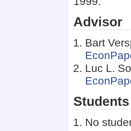
1999.
Advisor
Bart Ver
EconPap
Luc L. So
EconPap
Students
No studen