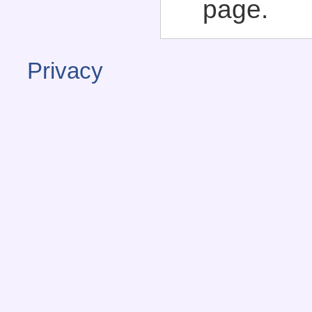
page.
Privacy