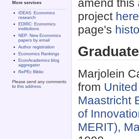
amend this 
More services
project
here
IDEAS: Economics
research
EDIRC: Economics
page's
histo
institutions
NEP: New Economics
papers by email
Graduate
Author registration
Economics Rankings
EconAcademics blog
aggregator
Marjolein C
RePEc Biblio
Please send any comments
from
United
to
this address
.
Maastricht 
of Innovati
MERIT), Maa