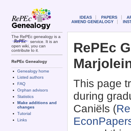
IDEAS
PAPERS
A
AMEND GENEALOGY
INS
The RePEc genealogy is a
service. It is an
RePEc G
open wiki, you can
contribute to it.
Marjolei
RePEc Genealogy
Genealogy home
Listed authors
This page 
FAQ
Orphan advisors
during gradu
Statistics
Make additions and
Caniëls (
Re
changes
Tutorial
EconPaper
Links