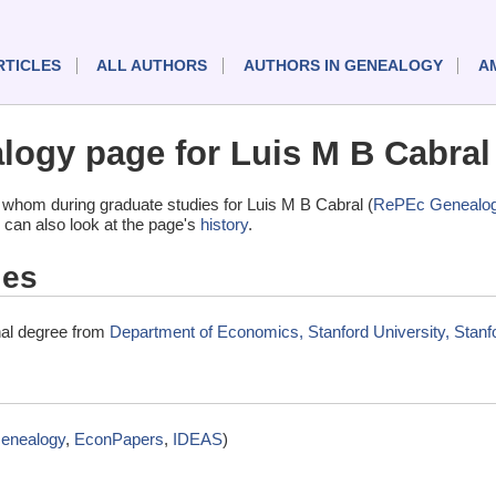
RTICLES
ALL AUTHORS
AUTHORS IN GENEALOGY
A
ogy page for Luis M B Cabral
whom during graduate studies for Luis M B Cabral (
RePEc Genealo
 can also look at the page's
history
.
ies
nal degree from
Department of Economics, Stanford University, Stanfo
enealogy
,
EconPapers
,
IDEAS
)