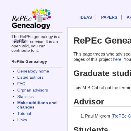
IDEAS
PAPERS
A
The RePEc genealogy is a
RePEc Geneal
service. It is an
open wiki, you can
contribute to it.
This page traces who advised 
pages of this project
here
. You
RePEc Genealogy
Graduate stud
Genealogy home
Listed authors
FAQ
Luis M B Cabral got the termi
Orphan advisors
Statistics
Advisor
Make additions and
changes
Tutorial
Paul Milgrom (
RePEc G
Links
Students