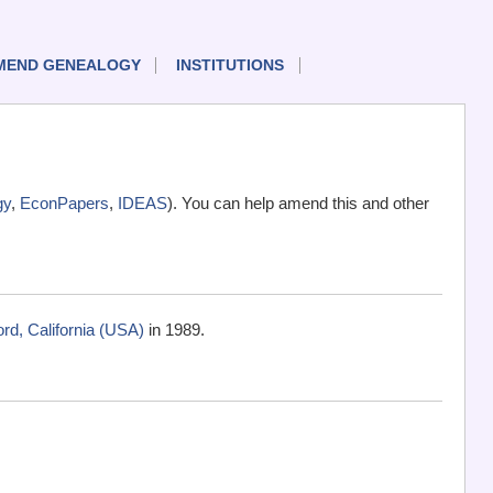
MEND GENEALOGY
INSTITUTIONS
gy
,
EconPapers
,
IDEAS
). You can help amend this and other
rd, California (USA)
in 1989.