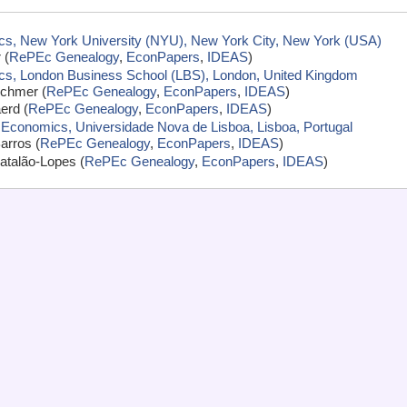
s, New York University (NYU), New York City, New York (USA)
 (
RePEc Genealogy
,
EconPapers
,
IDEAS
)
cs, London Business School (LBS), London, United Kingdom
schmer (
RePEc Genealogy
,
EconPapers
,
IDEAS
)
erd (
RePEc Genealogy
,
EconPapers
,
IDEAS
)
 Economics, Universidade Nova de Lisboa, Lisboa, Portugal
arros (
RePEc Genealogy
,
EconPapers
,
IDEAS
)
atalão-Lopes (
RePEc Genealogy
,
EconPapers
,
IDEAS
)