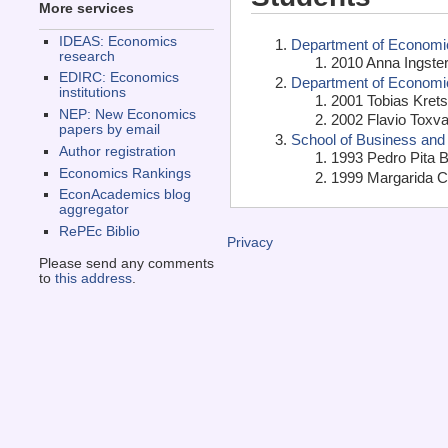
More services
IDEAS: Economics
Department of Economic
research
2010 Anna Ingster
EDIRC: Economics
Department of Economi
institutions
2001 Tobias Kret
NEP: New Economics
2002 Flavio Toxva
papers by email
School of Business and
Author registration
1993 Pedro Pita B
Economics Rankings
1999 Margarida C
EconAcademics blog
aggregator
RePEc Biblio
Privacy
Please send any comments
to
this address
.