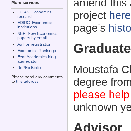
amend this 
More services
project
here
IDEAS: Economics
research
EDIRC: Economics
page's
histo
institutions
NEP: New Economics
papers by email
Graduate
Author registration
Economics Rankings
EconAcademics blog
aggregator
Moustafa Ch
RePEc Biblio
Please send any comments
degree fro
to
this address
.
please help 
unknown ye
Advisor