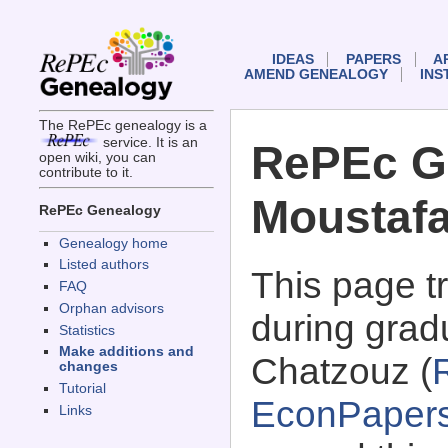
IDEAS
PAPERS
A
AMEND GENEALOGY
INS
The RePEc genealogy is a
service. It is an
RePEc G
open wiki, you can
contribute to it.
Moustaf
RePEc Genealogy
Genealogy home
Listed authors
This page 
FAQ
Orphan advisors
during grad
Statistics
Make additions and
Chatzouz (
changes
Tutorial
EconPaper
Links