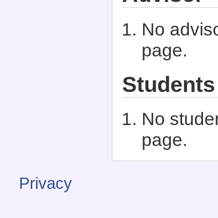
No adviso
page.
Students
No studen
page.
Privacy