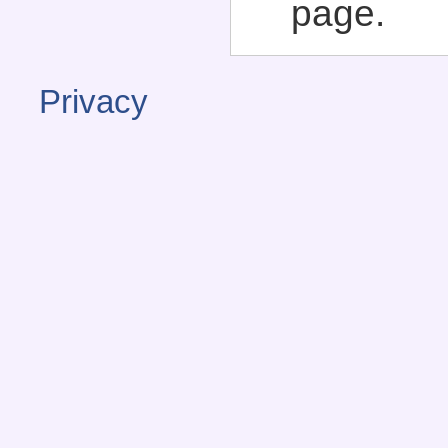
page.
Privacy