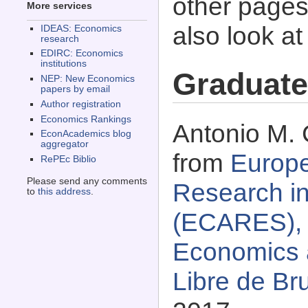
other pages 
More services
also look a
IDEAS: Economics
research
EDIRC: Economics
institutions
Graduate
NEP: New Economics
papers by email
Author registration
Economics Rankings
Antonio M. 
EconAcademics blog
aggregator
from
Europe
RePEc Biblio
Please send any comments
Research in
to
this address
.
(ECARES), 
Economics 
Libre de Br