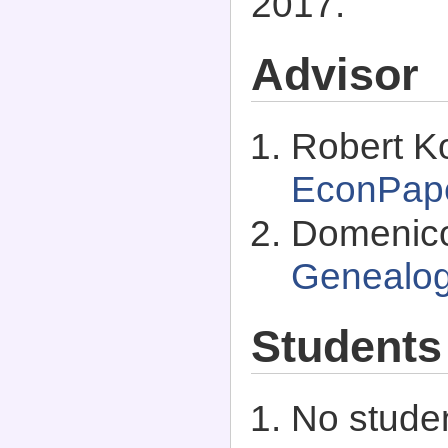
2017.
Advisor
Robert K
EconPap
Domenico
Genealo
Students
No studen