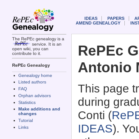
IDEAS
PAPERS
A
AMEND GENEALOGY
INS
The RePEc genealogy is a
service. It is an
RePEc G
open wiki, you can
contribute to it.
Antonio 
RePEc Genealogy
Genealogy home
Listed authors
This page 
FAQ
Orphan advisors
during grad
Statistics
Make additions and
Conti (
RePE
changes
Tutorial
IDEAS
). Y
Links