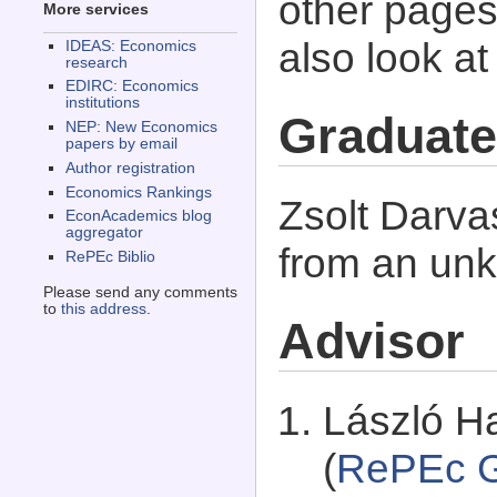
other pages 
More services
also look a
IDEAS: Economics
research
EDIRC: Economics
institutions
Graduate
NEP: New Economics
papers by email
Author registration
Economics Rankings
Zsolt Darva
EconAcademics blog
aggregator
from an unk
RePEc Biblio
Please send any comments
to
this address
.
Advisor
László Ha
(
RePEc G