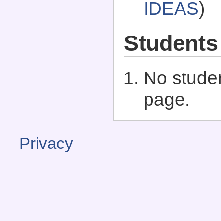
IDEAS
)
Students
No studen
page.
Privacy