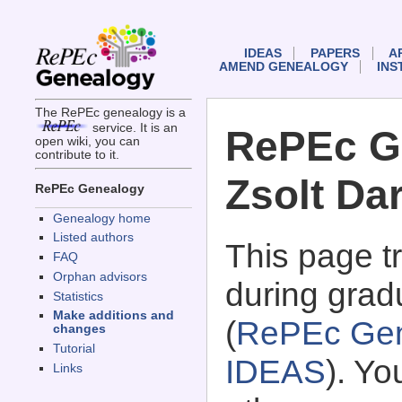
IDEAS
PAPERS
A
AMEND GENEALOGY
INS
The RePEc genealogy is a
service. It is an
RePEc G
open wiki, you can
contribute to it.
Zsolt Da
RePEc Genealogy
Genealogy home
Listed authors
This page 
FAQ
Orphan advisors
during grad
Statistics
Make additions and
(
RePEc Gen
changes
Tutorial
IDEAS
). Y
Links