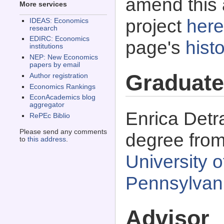
amend this 
More services
project
here
IDEAS: Economics
research
EDIRC: Economics
page's
histo
institutions
NEP: New Economics
papers by email
Graduate
Author registration
Economics Rankings
EconAcademics blog
aggregator
Enrica Detr
RePEc Biblio
Please send any comments
degree fro
to
this address
.
University o
Pennsylvan
Advisor