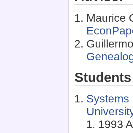
Maurice O
EconPap
Guillermo
Genealo
Students
Systems I
Universit
1993 A