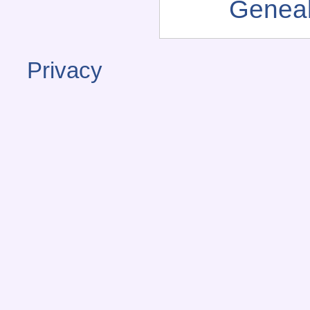
Genea
Privacy