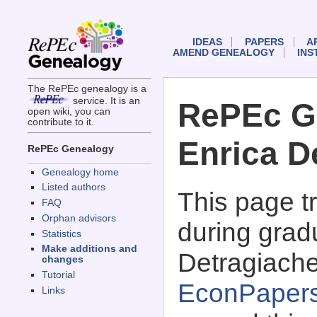
IDEAS
PAPERS
A
AMEND GENEALOGY
INS
The RePEc genealogy is a
service. It is an
RePEc G
open wiki, you can
contribute to it.
Enrica D
RePEc Genealogy
Genealogy home
Listed authors
This page 
FAQ
Orphan advisors
during grad
Statistics
Make additions and
Detragiache
changes
Tutorial
EconPaper
Links