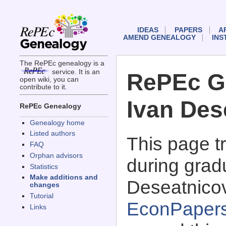
IDEAS
PAPERS
A
AMEND GENEALOGY
INS
The RePEc genealogy is a
service. It is an
RePEc G
open wiki, you can
contribute to it.
Ivan Des
RePEc Genealogy
Genealogy home
Listed authors
This page 
FAQ
Orphan advisors
during gradu
Statistics
Make additions and
Deseatnicov
changes
Tutorial
EconPaper
Links