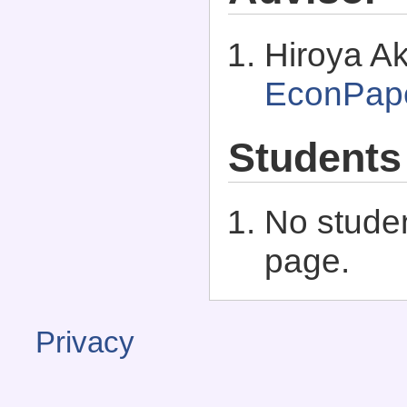
Hiroya Ak
EconPap
Students
No studen
page.
Privacy