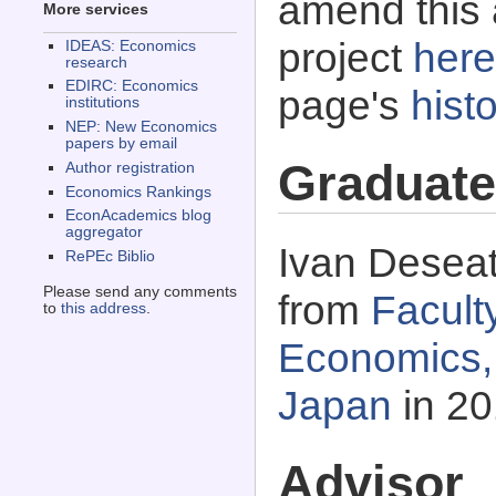
amend this 
More services
project
here
IDEAS: Economics
research
EDIRC: Economics
page's
histo
institutions
NEP: New Economics
papers by email
Graduate
Author registration
Economics Rankings
EconAcademics blog
aggregator
Ivan Deseat
RePEc Biblio
Please send any comments
from
Facult
to
this address
.
Economics, 
Japan
in 20
Advisor