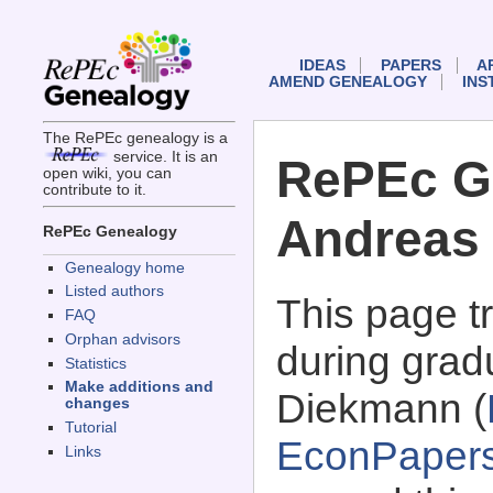
IDEAS
PAPERS
A
AMEND GENEALOGY
INS
The RePEc genealogy is a
service. It is an
RePEc G
open wiki, you can
contribute to it.
Andreas
RePEc Genealogy
Genealogy home
Listed authors
This page 
FAQ
Orphan advisors
during grad
Statistics
Make additions and
Diekmann (
changes
Tutorial
EconPaper
Links