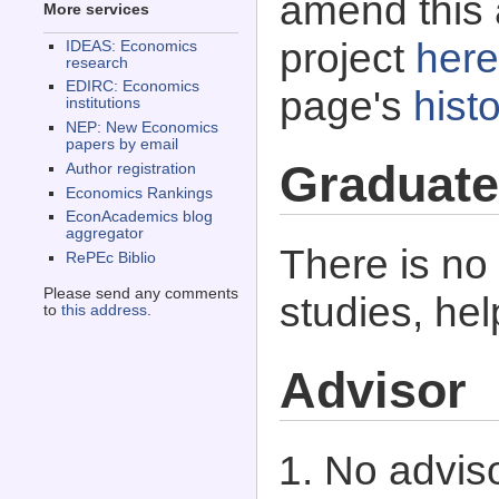
amend this 
More services
project
here
IDEAS: Economics
research
EDIRC: Economics
page's
histo
institutions
NEP: New Economics
papers by email
Graduate
Author registration
Economics Rankings
EconAcademics blog
aggregator
There is no
RePEc Biblio
Please send any comments
studies, he
to
this address
.
Advisor
No adviso