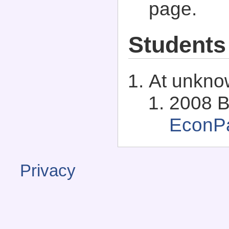
page.
Students
At unkno
2008 B
EconP
Privacy