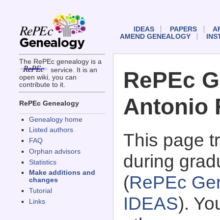
IDEAS
PAPERS
A
AMEND GENEALOGY
INS
The RePEc genealogy is a
service. It is an
RePEc G
open wiki, you can
contribute to it.
Antonio 
RePEc Genealogy
Genealogy home
Listed authors
This page 
FAQ
Orphan advisors
during grad
Statistics
Make additions and
(
RePEc Gen
changes
Tutorial
IDEAS
). Y
Links