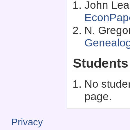
John Lea
EconPap
N. Grego
Genealo
Students
No studen
page.
Privacy