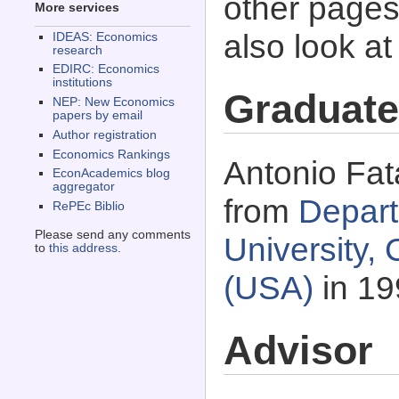
other pages 
More services
also look a
IDEAS: Economics
research
EDIRC: Economics
institutions
Graduate
NEP: New Economics
papers by email
Author registration
Economics Rankings
Antonio Fat
EconAcademics blog
aggregator
from
Depart
RePEc Biblio
Please send any comments
University,
to
this address
.
(USA)
in 19
Advisor