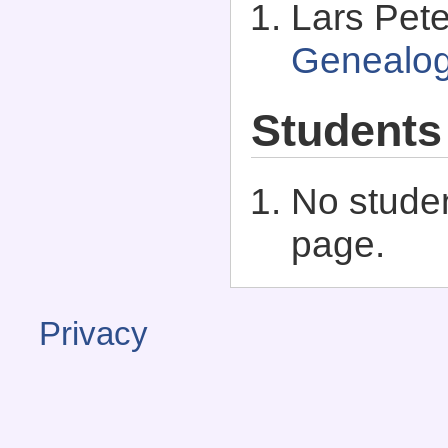
Lars Pet
Genealo
Students
No studen
page.
Privacy