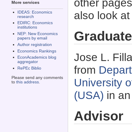
other pages 
More services
also look a
IDEAS: Economics
research
EDIRC: Economics
institutions
Graduate
NEP: New Economics
papers by email
Author registration
Economics Rankings
Jose L. Fill
EconAcademics blog
aggregator
from
Depart
RePEc Biblio
Please send any comments
University o
to
this address
.
(USA)
in an
Advisor