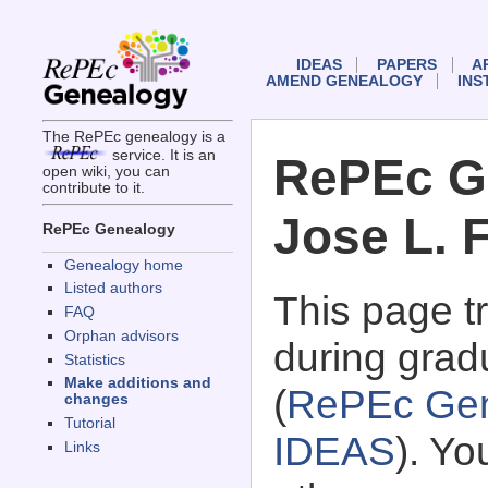
IDEAS
PAPERS
A
AMEND GENEALOGY
INS
The RePEc genealogy is a
service. It is an
RePEc G
open wiki, you can
contribute to it.
Jose L. F
RePEc Genealogy
Genealogy home
Listed authors
This page 
FAQ
Orphan advisors
during gradu
Statistics
Make additions and
(
RePEc Gen
changes
Tutorial
IDEAS
). Y
Links