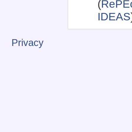
(
RePEc
IDEAS
Privacy