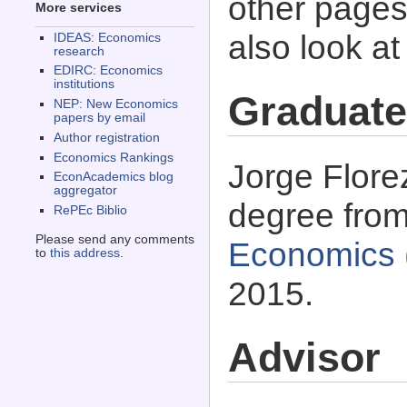
other pages 
More services
also look a
IDEAS: Economics
research
EDIRC: Economics
institutions
Graduate
NEP: New Economics
papers by email
Author registration
Economics Rankings
Jorge Flore
EconAcademics blog
aggregator
degree fro
RePEc Biblio
Please send any comments
Economics 
to
this address
.
2015.
Advisor