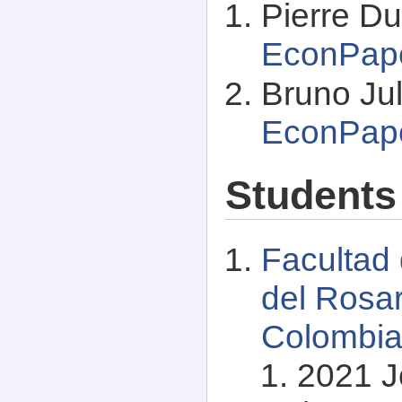
Pierre Du
EconPap
Bruno Jul
EconPap
Students
Facultad
del Rosar
Colombi
2021 J