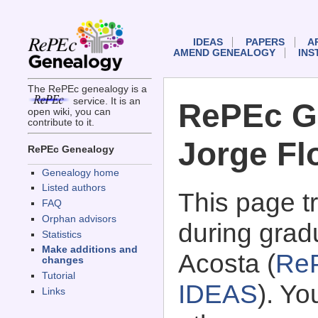
IDEAS
PAPERS
A
AMEND GENEALOGY
INS
The RePEc genealogy is a
service. It is an
RePEc G
open wiki, you can
contribute to it.
Jorge Fl
RePEc Genealogy
Genealogy home
Listed authors
This page 
FAQ
Orphan advisors
during grad
Statistics
Make additions and
Acosta (
Re
changes
Tutorial
IDEAS
). Y
Links