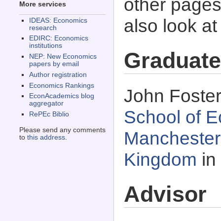
other pages 
More services
also look a
IDEAS: Economics
research
EDIRC: Economics
institutions
Graduate
NEP: New Economics
papers by email
Author registration
Economics Rankings
John Foster
EconAcademics blog
aggregator
School of E
RePEc Biblio
Please send any comments
Manchester,
to
this address
.
Kingdom
in
Advisor