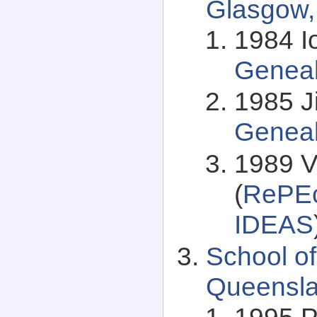
Glasgow,
1984 I
Genea
1985 J
Genea
1989 Vi
(
RePEc
IDEAS
School of
Queenslan
1995 Ph