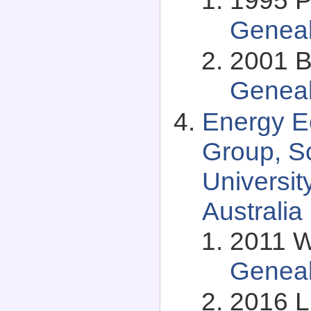
Genea
2001 B
Genea
Energy 
Group, S
Universit
Australia
2011 Wi
Genea
2016 L