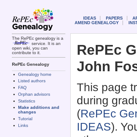
IDEAS
PAPERS
A
AMEND GENEALOGY
INS
The RePEc genealogy is a
service. It is an
RePEc G
open wiki, you can
contribute to it.
John Fos
RePEc Genealogy
Genealogy home
Listed authors
This page 
FAQ
Orphan advisors
during grad
Statistics
Make additions and
(
RePEc Gen
changes
Tutorial
IDEAS
). Y
Links