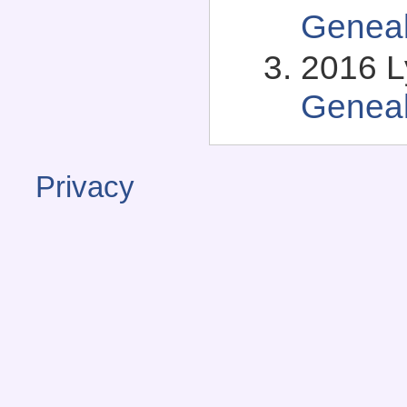
Genea
2016 L
Genea
Privacy