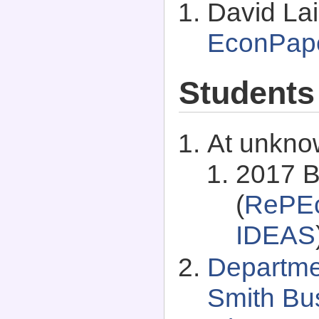
David Lai
EconPap
Students
At unkno
2017 B
(
RePEc
IDEAS
Departme
Smith Bus