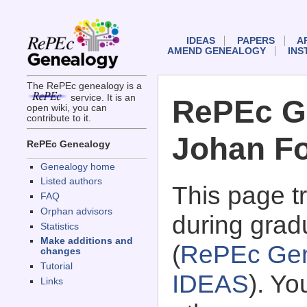
IDEAS
PAPERS
A
AMEND GENEALOGY
INS
The RePEc genealogy is a
service. It is an
RePEc G
open wiki, you can
contribute to it.
Johan Fo
RePEc Genealogy
Genealogy home
Listed authors
This page 
FAQ
Orphan advisors
during grad
Statistics
Make additions and
(
RePEc Gen
changes
Tutorial
IDEAS
). Y
Links