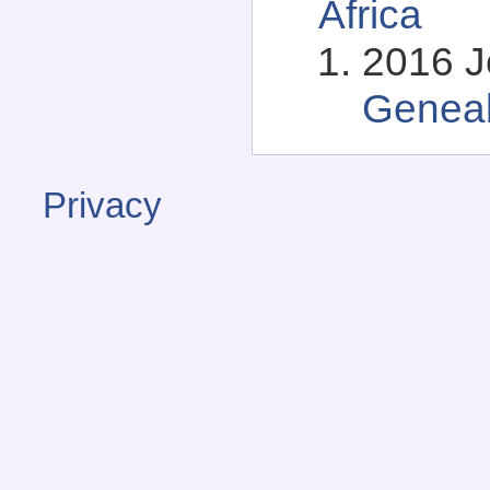
Africa
2016 Je
Genea
Privacy