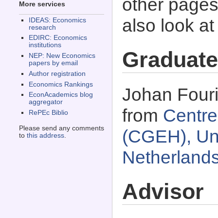
other pages 
More services
also look a
IDEAS: Economics
research
EDIRC: Economics
institutions
Graduate
NEP: New Economics
papers by email
Author registration
Economics Rankings
Johan Fouri
EconAcademics blog
aggregator
from
Centre
RePEc Biblio
Please send any comments
(CGEH), Univ
to
this address
.
Netherland
Advisor