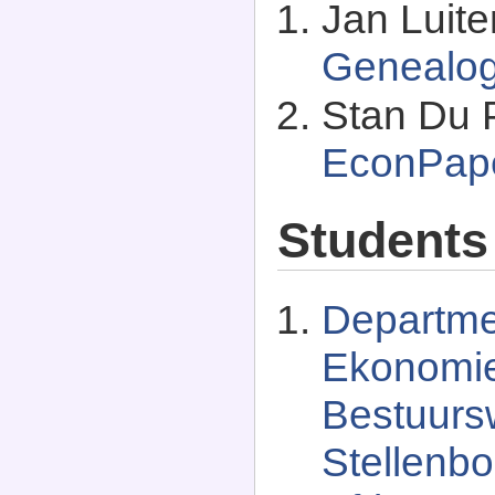
Jan Luit
Genealo
Stan Du P
EconPap
Students
Departmen
Ekonomi
Bestuurs
Stellenbo