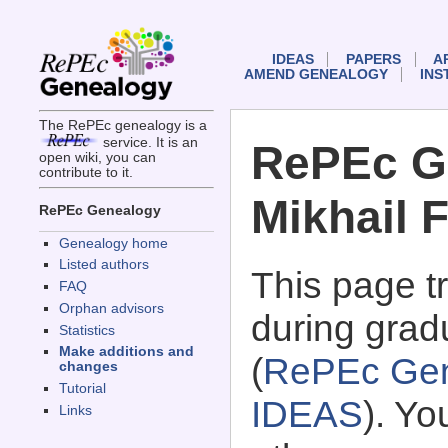
IDEAS
PAPERS
A
AMEND GENEALOGY
INS
The RePEc genealogy is a
service. It is an
RePEc G
open wiki, you can
contribute to it.
Mikhail 
RePEc Genealogy
Genealogy home
Listed authors
This page 
FAQ
Orphan advisors
during gradu
Statistics
Make additions and
(
RePEc Gen
changes
Tutorial
IDEAS
). Y
Links