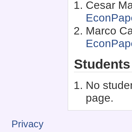
Cesar Mart
EconPap
Marco Cas
EconPap
Students
No studen
page.
Privacy