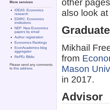
other pages 
More services
also look a
IDEAS: Economics
research
EDIRC: Economics
institutions
Graduate
NEP: New Economics
papers by email
Author registration
Economics Rankings
Mikhail Fre
EconAcademics blog
aggregator
from
Econo
RePEc Biblio
Please send any comments
Mason Univer
to
this address
.
in 2017.
Advisor