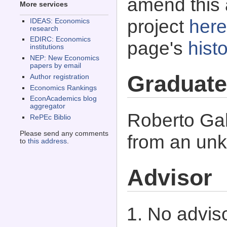
amend this 
More services
project
here
IDEAS: Economics
research
EDIRC: Economics
page's
histo
institutions
NEP: New Economics
papers by email
Graduate
Author registration
Economics Rankings
EconAcademics blog
aggregator
Roberto Gal
RePEc Biblio
Please send any comments
from an unk
to
this address
.
Advisor
No adviso