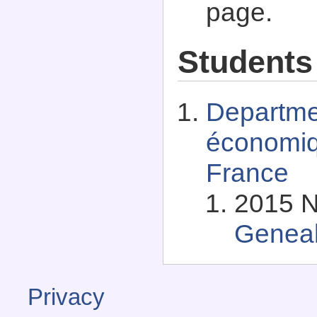
page.
Students
Departme
économiq
France
2015 N
Genea
Privacy