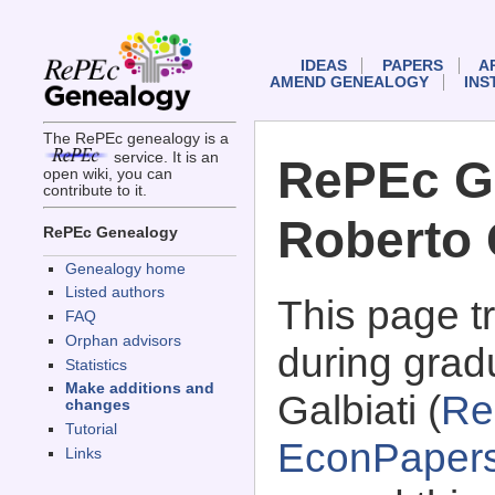
IDEAS
PAPERS
A
AMEND GENEALOGY
INS
The RePEc genealogy is a
service. It is an
RePEc G
open wiki, you can
contribute to it.
Roberto 
RePEc Genealogy
Genealogy home
Listed authors
This page 
FAQ
Orphan advisors
during grad
Statistics
Make additions and
Galbiati (
Re
changes
Tutorial
EconPaper
Links