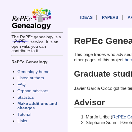
IDEAS
PAPERS
A
The RePEc genealogy is a
RePEc Geneal
service. It is an
open wiki, you can
contribute to it.
This page traces who advised 
other pages of this project
her
RePEc Genealogy
Graduate stud
Genealogy home
Listed authors
FAQ
Javier Garcia Cicco got the t
Orphan advisors
Statistics
Advisor
Make additions and
changes
Tutorial
Martín Uribe (
RePEc Ge
Links
Stephanie Schmitt-Groh