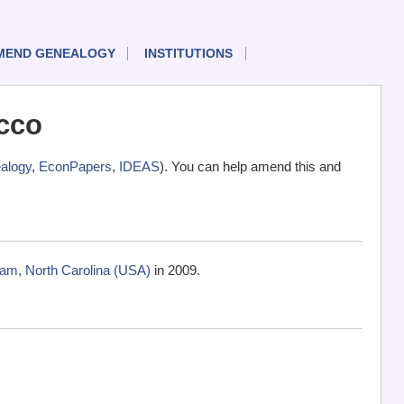
MEND GENEALOGY
INSTITUTIONS
cco
alogy
,
EconPapers
,
IDEAS
). You can help amend this and
am, North Carolina (USA)
in 2009.