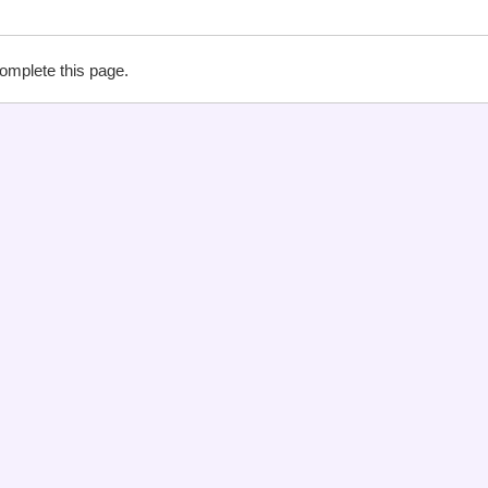
complete this page.