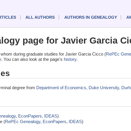
RTICLES
ALL AUTHORS
AUTHORS IN GENEALOGY
A
ogy page for Javier Garcia Ci
whom during graduate studies for Javier Garcia Cicco (
RePEc Gene
e
. You can also look at the page's
history
.
ies
erminal degree from
Department of Economics, Duke University, Durh
nealogy
,
EconPapers
,
IDEAS
)
e (
RePEc Genealogy
,
EconPapers
,
IDEAS
)