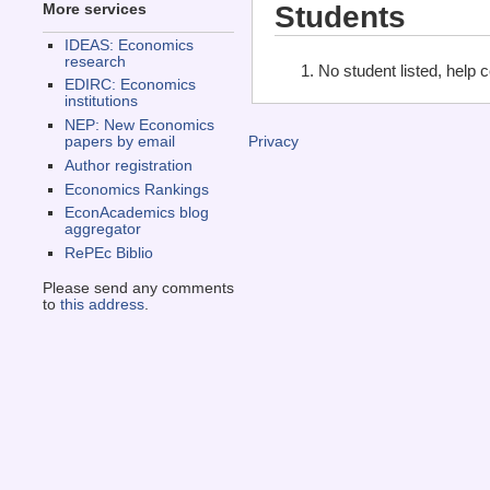
Students
More services
IDEAS: Economics
research
No student listed, help 
EDIRC: Economics
institutions
NEP: New Economics
papers by email
Privacy
Author registration
Economics Rankings
EconAcademics blog
aggregator
RePEc Biblio
Please send any comments
to
this address
.