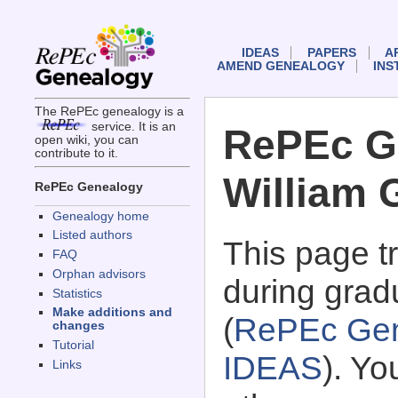
IDEAS
PAPERS
A
AMEND GENEALOGY
INS
The RePEc genealogy is a
service. It is an
RePEc G
open wiki, you can
contribute to it.
William 
RePEc Genealogy
Genealogy home
Listed authors
This page 
FAQ
Orphan advisors
during gradu
Statistics
Make additions and
(
RePEc Gen
changes
Tutorial
IDEAS
). Y
Links