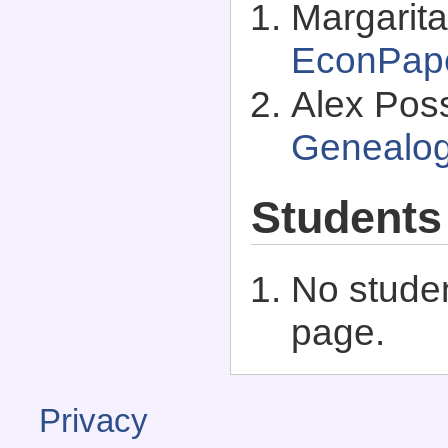
Margarita
EconPap
Alex Poss
Genealo
Students
No studen
page.
Privacy