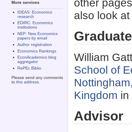
other pages 
More services
also look a
IDEAS: Economics
research
EDIRC: Economics
institutions
Graduate
NEP: New Economics
papers by email
Author registration
Economics Rankings
William Gat
EconAcademics blog
aggregator
School of E
RePEc Biblio
Please send any comments
Nottingham,
to
this address
.
Kingdom
in
Advisor