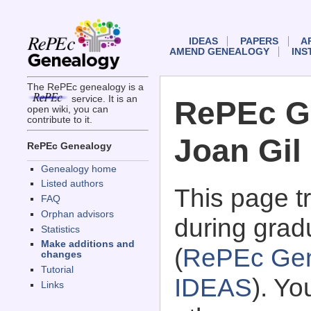
IDEAS
PAPERS
A
AMEND GENEALOGY
INS
The RePEc genealogy is a
service. It is an
RePEc G
open wiki, you can
contribute to it.
Joan Gil
RePEc Genealogy
Genealogy home
Listed authors
This page 
FAQ
Orphan advisors
during gradu
Statistics
Make additions and
(
RePEc Gen
changes
Tutorial
IDEAS
). Y
Links