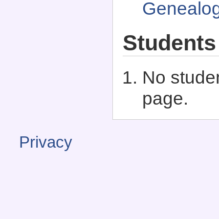
Genealo
Students
No studen
page.
Privacy