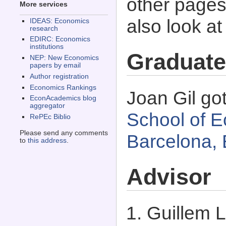
other pages 
More services
also look a
IDEAS: Economics
research
EDIRC: Economics
institutions
Graduate
NEP: New Economics
papers by email
Author registration
Economics Rankings
Joan Gil go
EconAcademics blog
aggregator
School of E
RePEc Biblio
Please send any comments
Barcelona, 
to
this address
.
Advisor
Guillem 