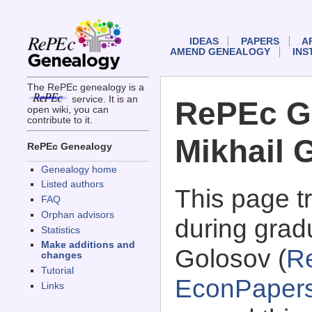
IDEAS
PAPERS
A
AMEND GENEALOGY
INS
The RePEc genealogy is a
service. It is an
RePEc G
open wiki, you can
contribute to it.
Mikhail 
RePEc Genealogy
Genealogy home
Listed authors
This page 
FAQ
Orphan advisors
during gradu
Statistics
Make additions and
Golosov (
R
changes
Tutorial
EconPaper
Links