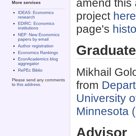
amend this 
More services
project
here
IDEAS: Economics
research
EDIRC: Economics
page's
histo
institutions
NEP: New Economics
papers by email
Graduate
Author registration
Economics Rankings
EconAcademics blog
aggregator
Mikhail Gol
RePEc Biblio
Please send any comments
from
Depart
to
this address
.
University 
Minnesota 
Advisor