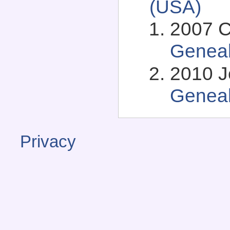
(USA)
2007 C
Genea
2010 J
Genea
Privacy