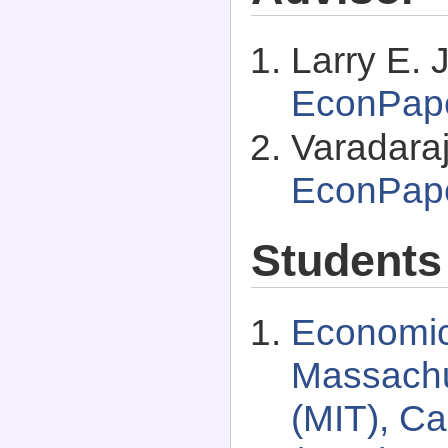
Larry E. 
EconPap
Varadaraj
EconPap
Students
Economic
Massachus
(MIT), C