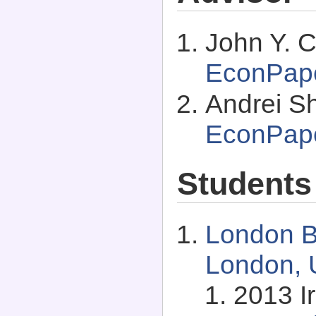
John Y. C
EconPap
Andrei Shl
EconPap
Students
London B
London, 
2013 I