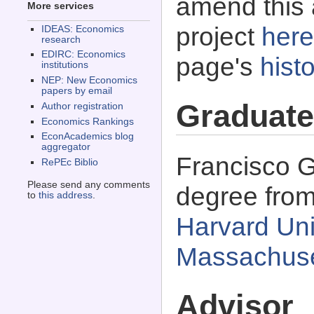
amend this 
More services
project
here
IDEAS: Economics
research
EDIRC: Economics
page's
histo
institutions
NEP: New Economics
papers by email
Graduate
Author registration
Economics Rankings
EconAcademics blog
aggregator
Francisco G
RePEc Biblio
Please send any comments
degree fro
to
this address
.
Harvard Uni
Massachuse
Advisor