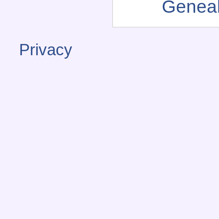
Genea
Privacy