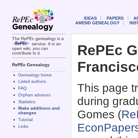
IDEAS
PAPERS
A
AMEND GENEALOGY
INS
The RePEc genealogy is a
service. It is an
RePEc G
open wiki, you can
contribute to it.
Francis
RePEc Genealogy
Genealogy home
Listed authors
This page 
FAQ
Orphan advisors
during grad
Statistics
Make additions and
Gomes (
Re
changes
Tutorial
EconPaper
Links