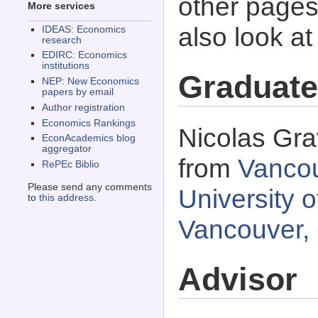
other pages 
More services
also look a
IDEAS: Economics
research
EDIRC: Economics
institutions
Graduate
NEP: New Economics
papers by email
Author registration
Economics Rankings
Nicolas Gra
EconAcademics blog
aggregator
from
Vancou
RePEc Biblio
Please send any comments
University o
to
this address
.
Vancouver,
Advisor