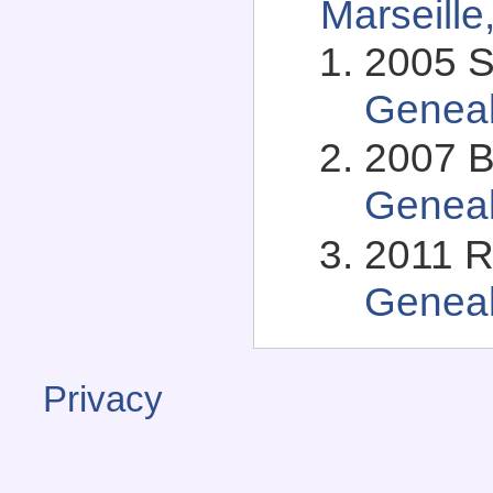
Marseille
2005 S
Genea
2007 B
Genea
2011 R
Genea
Privacy