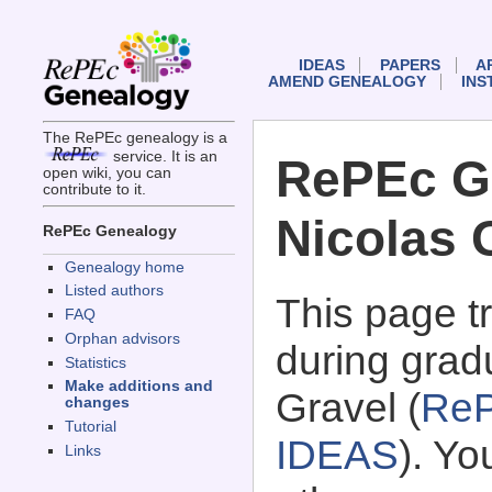
IDEAS
PAPERS
A
AMEND GENEALOGY
INS
The RePEc genealogy is a
service. It is an
RePEc G
open wiki, you can
contribute to it.
Nicolas 
RePEc Genealogy
Genealogy home
Listed authors
This page 
FAQ
Orphan advisors
during grad
Statistics
Make additions and
Gravel (
ReP
changes
Tutorial
IDEAS
). Y
Links