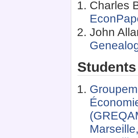
Charles B
EconPap
John All
Genealo
Students
Groupeme
Économie 
(GREQAM)
Marseille