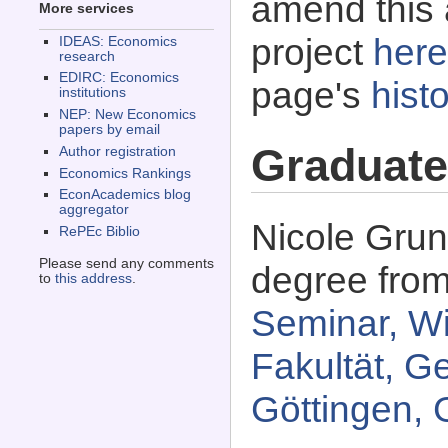
amend this 
More services
project
here
IDEAS: Economics
research
EDIRC: Economics
page's
histo
institutions
NEP: New Economics
papers by email
Graduate
Author registration
Economics Rankings
EconAcademics blog
aggregator
Nicole Grun
RePEc Biblio
Please send any comments
degree fro
to
this address
.
Seminar, Wi
Fakultät, G
Göttingen, 