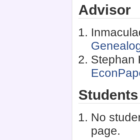
Advisor
Inmacula
Genealo
Stephan 
EconPap
Students
No studen
page.