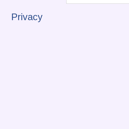
Privacy