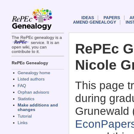
IDEAS
PAPERS
A
AMEND GENEALOGY
INS
The RePEc genealogy is a
service. It is an
RePEc G
open wiki, you can
contribute to it.
Nicole G
RePEc Genealogy
Genealogy home
Listed authors
This page 
FAQ
Orphan advisors
during gradu
Statistics
Make additions and
Grunewald 
changes
Tutorial
EconPaper
Links