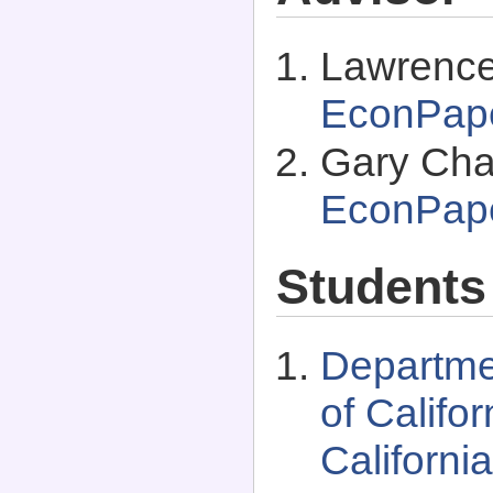
Lawrence 
EconPap
Gary Cha
EconPap
Students
Departme
of Califo
Californi