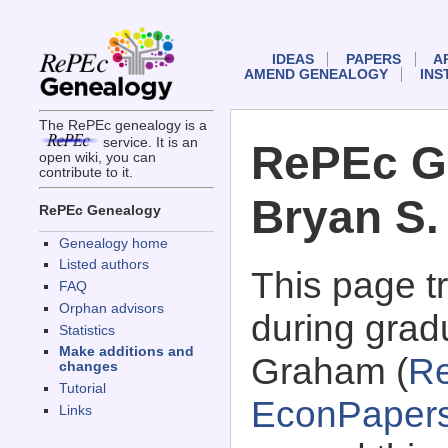
IDEAS
PAPERS
A
AMEND GENEALOGY
INS
The RePEc genealogy is a
service. It is an
RePEc G
open wiki, you can
contribute to it.
Bryan S
RePEc Genealogy
Genealogy home
Listed authors
This page 
FAQ
Orphan advisors
during grad
Statistics
Make additions and
Graham (
R
changes
Tutorial
EconPaper
Links