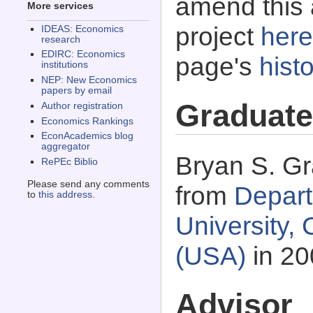
amend this 
More services
project
here
IDEAS: Economics
research
EDIRC: Economics
page's
histo
institutions
NEP: New Economics
papers by email
Graduate
Author registration
Economics Rankings
EconAcademics blog
aggregator
Bryan S. Gr
RePEc Biblio
Please send any comments
from
Depart
to
this address
.
University,
(USA)
in 20
Advisor