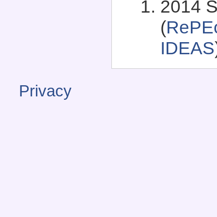
2014 S
(
RePEc
IDEAS
Privacy