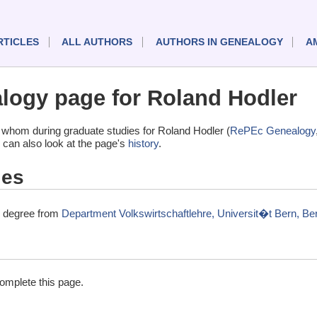
RTICLES
ALL AUTHORS
AUTHORS IN GENEALOGY
A
ogy page for Roland Hodler
whom during graduate studies for Roland Hodler (
RePEc Genealogy
 can also look at the page's
history
.
ies
l degree from
Department Volkswirtschaftlehre, Universit�t Bern, Be
complete this page.