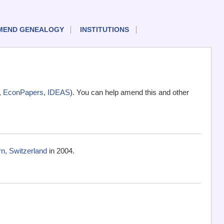
MEND GENEALOGY
INSTITUTIONS
,
EconPapers
,
IDEAS
). You can help amend this and other
rn, Switzerland
in 2004.