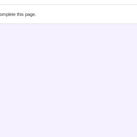
complete this page.