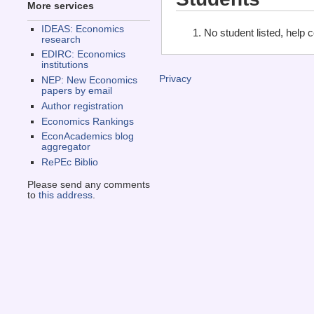
More services
IDEAS: Economics
No student listed, help 
research
EDIRC: Economics
institutions
Privacy
NEP: New Economics
papers by email
Author registration
Economics Rankings
EconAcademics blog
aggregator
RePEc Biblio
Please send any comments
to
this address
.