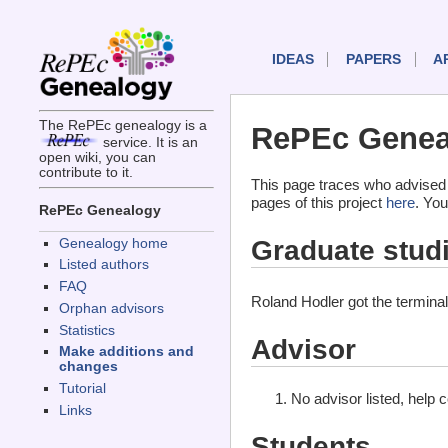
IDEAS
PAPERS
A
The RePEc genealogy is a
RePEc Geneal
service. It is an
open wiki, you can
contribute to it.
This page traces who advised 
pages of this project
here
. You
RePEc Genealogy
Graduate stud
Genealogy home
Listed authors
FAQ
Roland Hodler got the termina
Orphan advisors
Statistics
Advisor
Make additions and
changes
Tutorial
No advisor listed, help 
Links
Students