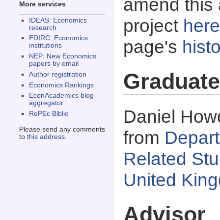
amend this 
More services
project
here
IDEAS: Economics
research
EDIRC: Economics
page's
histo
institutions
NEP: New Economics
papers by email
Graduate
Author registration
Economics Rankings
EconAcademics blog
aggregator
Daniel Howd
RePEc Biblio
Please send any comments
from
Depart
to
this address
.
Related Stud
United Kin
Advisor