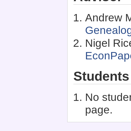
Andrew M
Genealo
Nigel Ric
EconPap
Students
No studen
page.