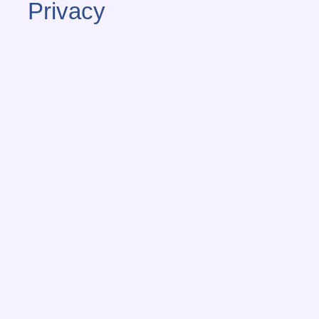
Privacy