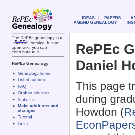
IDEAS
PAPERS
A
AMEND GENEALOGY
INS
The RePEc genealogy is a
service. It is an
RePEc G
open wiki, you can
contribute to it.
Daniel 
RePEc Genealogy
Genealogy home
Listed authors
This page 
FAQ
Orphan advisors
during grad
Statistics
Make additions and
Howdon (
R
changes
Tutorial
EconPaper
Links