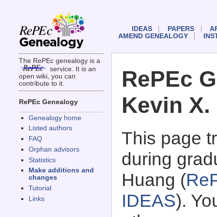
IDEAS
PAPERS
A
AMEND GENEALOGY
INS
The RePEc genealogy is a
service. It is an
RePEc G
open wiki, you can
contribute to it.
Kevin X.
RePEc Genealogy
Genealogy home
Listed authors
This page 
FAQ
Orphan advisors
during gradu
Statistics
Make additions and
Huang (
ReP
changes
Tutorial
IDEAS
). Y
Links