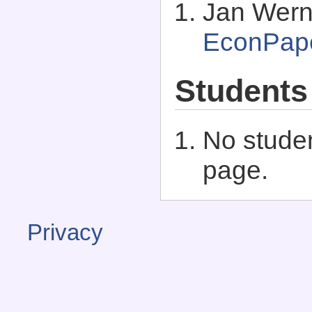
Jan Wern
EconPap
Students
No studen
page.
Privacy