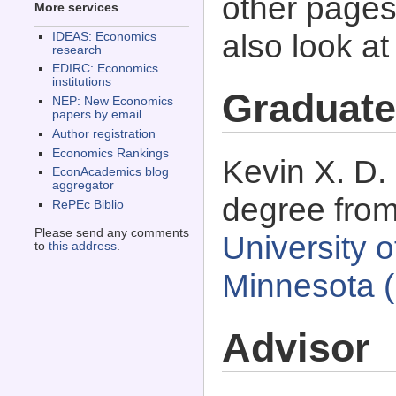
other pages 
More services
also look a
IDEAS: Economics
research
EDIRC: Economics
institutions
Graduate
NEP: New Economics
papers by email
Author registration
Economics Rankings
Kevin X. D.
EconAcademics blog
aggregator
degree fro
RePEc Biblio
Please send any comments
University 
to
this address
.
Minnesota 
Advisor