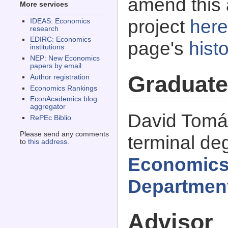
amend this 
More services
project
here
IDEAS: Economics
research
EDIRC: Economics
page's
histo
institutions
NEP: New Economics
papers by email
Graduate
Author registration
Economics Rankings
EconAcademics blog
aggregator
David Tomá
RePEc Biblio
Please send any comments
terminal de
to
this address
.
Economics
Departmen
Advisor