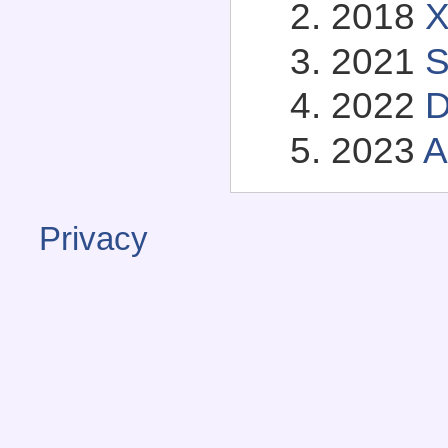
2018
X
2021
S
2022
D
2023
A
Privacy