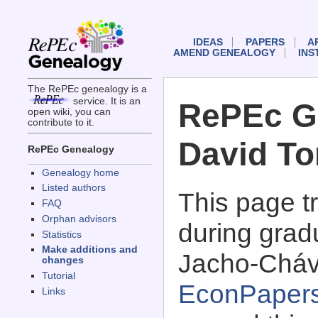
IDEAS
PAPERS
A
AMEND GENEALOGY
INS
The RePEc genealogy is a
service. It is an
RePEc G
open wiki, you can
contribute to it.
David T
RePEc Genealogy
Genealogy home
Listed authors
This page 
FAQ
Orphan advisors
during grad
Statistics
Make additions and
Jacho-Cháv
changes
Tutorial
EconPaper
Links