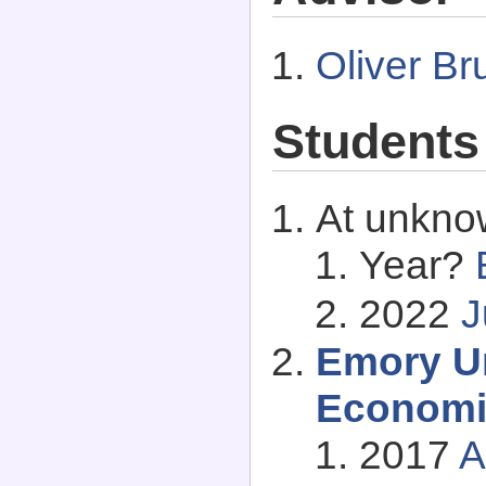
Oliver Br
Students
At unkno
Year?
2022
J
Emory Un
Economi
2017
A