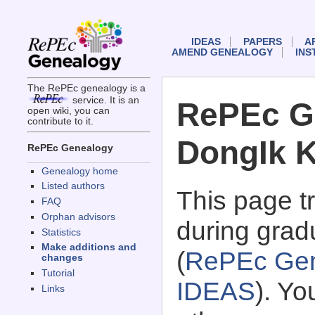
IDEAS
PAPERS
A
AMEND GENEALOGY
INS
The RePEc genealogy is a
service. It is an
RePEc G
open wiki, you can
contribute to it.
DongIk 
RePEc Genealogy
Genealogy home
Listed authors
This page 
FAQ
Orphan advisors
during grad
Statistics
Make additions and
(
RePEc Gen
changes
Tutorial
IDEAS
). Y
Links