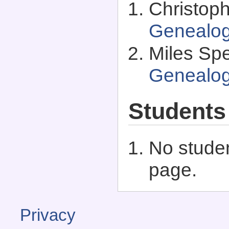
Christop
Genealo
Miles Spe
Genealo
Students
No studen
page.
Privacy