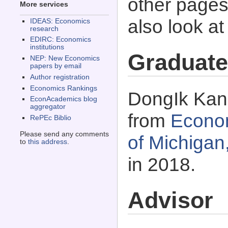
other pages 
More services
also look a
IDEAS: Economics
research
EDIRC: Economics
institutions
Graduate
NEP: New Economics
papers by email
Author registration
Economics Rankings
DongIk Kang
EconAcademics blog
aggregator
from
Econom
RePEc Biblio
Please send any comments
of Michigan
to
this address
.
in 2018.
Advisor