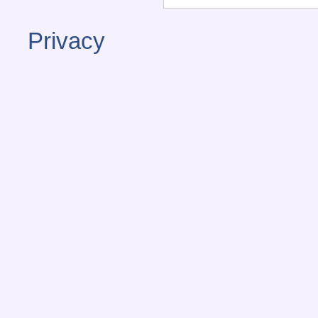
Privacy