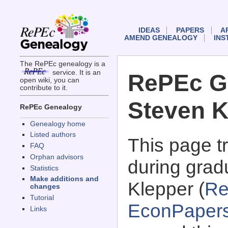
IDEAS
PAPERS
A
AMEND GENEALOGY
INS
The RePEc genealogy is a
service. It is an
RePEc G
open wiki, you can
contribute to it.
Steven K
RePEc Genealogy
Genealogy home
Listed authors
This page 
FAQ
Orphan advisors
during grad
Statistics
Make additions and
Klepper (
Re
changes
Tutorial
EconPaper
Links