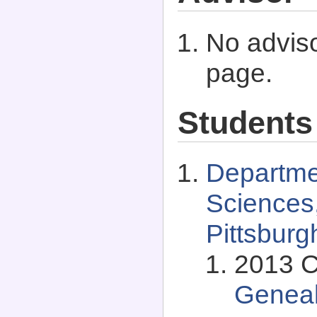
No adviso
page.
Students
Departmen
Sciences,
Pittsburg
2013 C
Genea