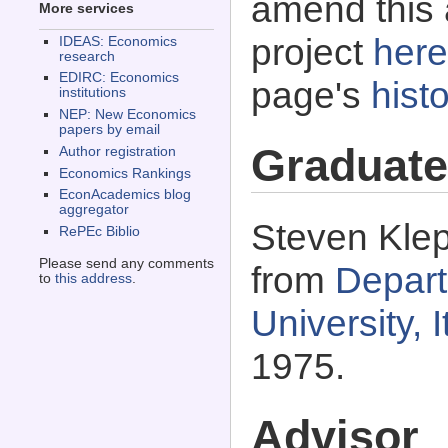
amend this 
More services
project
here
IDEAS: Economics
research
EDIRC: Economics
page's
histo
institutions
NEP: New Economics
papers by email
Graduate
Author registration
Economics Rankings
EconAcademics blog
aggregator
Steven Klep
RePEc Biblio
Please send any comments
from
Depart
to
this address
.
University,
1975.
Advisor