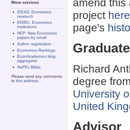
amend this 
More services
project
here
IDEAS: Economics
research
EDIRC: Economics
page's
histo
institutions
NEP: New Economics
papers by email
Graduate
Author registration
Economics Rankings
EconAcademics blog
aggregator
Richard Ant
RePEc Biblio
Please send any comments
degree fro
to
this address
.
University 
United Kin
Advisor