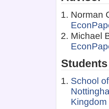
Norman G
EconPap
Michael 
EconPap
Students
School of
Nottingh
Kingdom