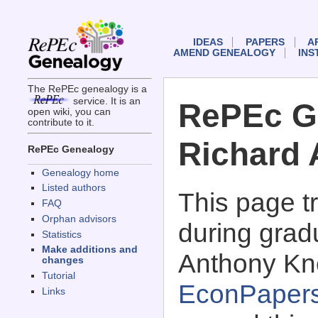
IDEAS
PAPERS
A
AMEND GENEALOGY
INS
The RePEc genealogy is a
service. It is an
RePEc G
open wiki, you can
contribute to it.
Richard 
RePEc Genealogy
Genealogy home
Listed authors
This page 
FAQ
Orphan advisors
during grad
Statistics
Make additions and
Anthony Kne
changes
Tutorial
EconPaper
Links