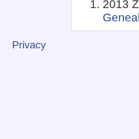
2013 Zo
Genea
Privacy