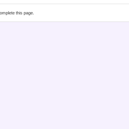
complete this page.