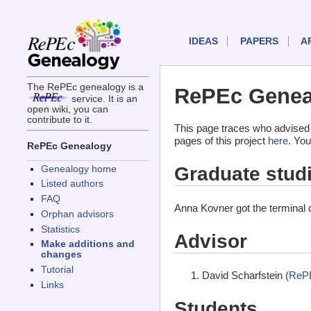
IDEAS
PAPERS
A
The RePEc genealogy is a
RePEc Genea
service. It is an
open wiki, you can
contribute to it.
This page traces who advised
pages of this project
here
. You
RePEc Genealogy
Graduate stud
Genealogy home
Listed authors
FAQ
Anna Kovner got the terminal
Orphan advisors
Statistics
Advisor
Make additions and
changes
Tutorial
David Scharfstein (
ReP
Links
Students