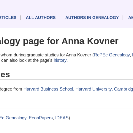
RTICLES
ALL AUTHORS
AUTHORS IN GENEALOGY
A
logy page for Anna Kovner
 whom during graduate studies for Anna Kovner (
RePEc Genealogy
,
 can also look at the page's
history
.
ies
 degree from
Harvard Business School, Harvard University, Cambrid
Ec Genealogy
,
EconPapers
,
IDEAS
)