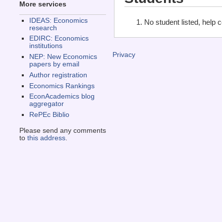
More services
IDEAS: Economics
No student listed, help 
research
EDIRC: Economics
institutions
Privacy
NEP: New Economics
papers by email
Author registration
Economics Rankings
EconAcademics blog
aggregator
RePEc Biblio
Please send any comments
to
this address
.