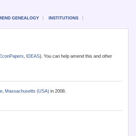
MEND GENEALOGY
INSTITUTIONS
EconPapers
,
IDEAS
). You can help amend this and other
ge, Massachusetts (USA)
in 2008.