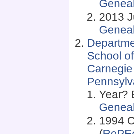
Genea
2013 Ju
Genea
Departme
School of
Carnegie 
Pennsylv
Year? 
Genea
1994 C
(
RePEc