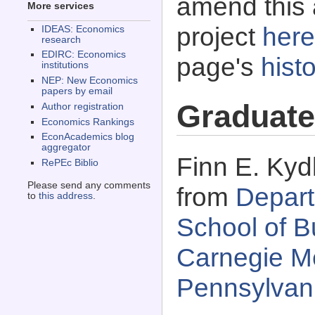
amend this 
More services
project
here
IDEAS: Economics
research
EDIRC: Economics
page's
histo
institutions
NEP: New Economics
papers by email
Graduate
Author registration
Economics Rankings
EconAcademics blog
aggregator
Finn E. Kyd
RePEc Biblio
Please send any comments
from
Depart
to
this address
.
School of B
Carnegie Me
Pennsylvan