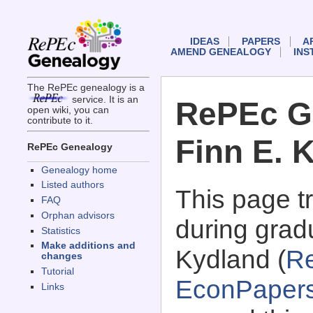
IDEAS
PAPERS
A
AMEND GENEALOGY
INS
The RePEc genealogy is a
service. It is an
RePEc G
open wiki, you can
contribute to it.
Finn E. 
RePEc Genealogy
Genealogy home
Listed authors
This page 
FAQ
Orphan advisors
during gradu
Statistics
Make additions and
Kydland (
R
changes
Tutorial
EconPaper
Links