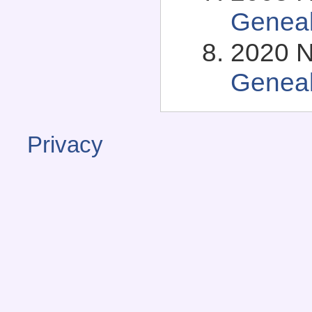
Genea
2020 N
Genea
Privacy