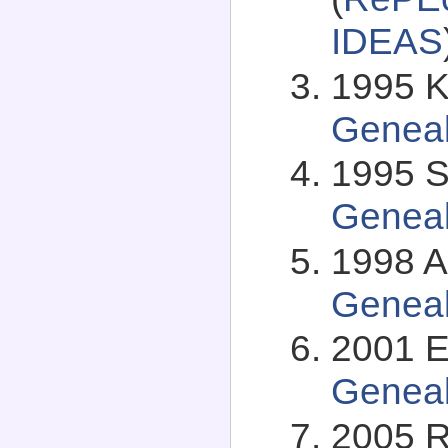
IDEAS
1995 Kj
Genea
1995 S
Genea
1998 A
Genea
2001 E
Genea
2005 R