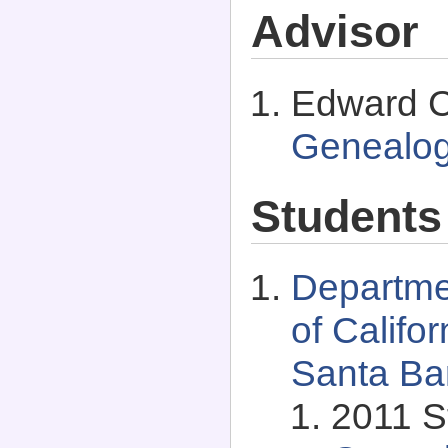
Advisor
Edward C.
Genealo
Students
Departme
of Califo
Santa Bar
2011 S