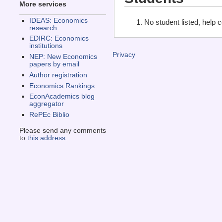
More services
IDEAS: Economics
No student listed, help 
research
EDIRC: Economics
institutions
Privacy
NEP: New Economics
papers by email
Author registration
Economics Rankings
EconAcademics blog
aggregator
RePEc Biblio
Please send any comments
to
this address
.