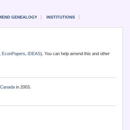
MEND GENEALOGY
INSTITUTIONS
,
EconPapers
,
IDEAS
). You can help amend this and other
, Canada
in 2003.