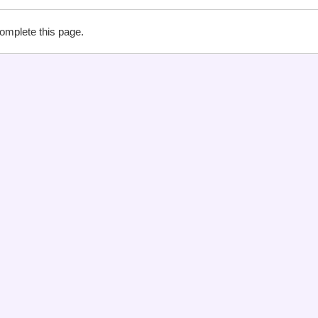
complete this page.