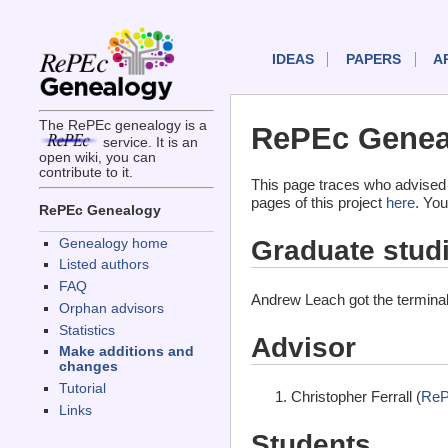
IDEAS
PAPERS
A
The RePEc genealogy is a
RePEc Genea
service. It is an
open wiki, you can
contribute to it.
This page traces who advised
pages of this project
here
. You
RePEc Genealogy
Graduate stud
Genealogy home
Listed authors
FAQ
Andrew Leach got the termina
Orphan advisors
Statistics
Advisor
Make additions and
changes
Tutorial
Christopher Ferrall (
ReP
Links
Students