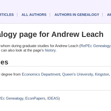
RTICLES
ALL AUTHORS
AUTHORS IN GENEALOGY
A
logy page for Andrew Leach
 whom during graduate studies for Andrew Leach (
RePEc Genealogy
 can also look at the page's
history
.
ies
l degree from
Economics Department, Queen's University, Kingston
Ec Genealogy
,
EconPapers
,
IDEAS
)