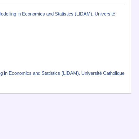
Modelling in Economics and Statistics (LIDAM), Université
g in Economics and Statistics (LIDAM), Université Catholique