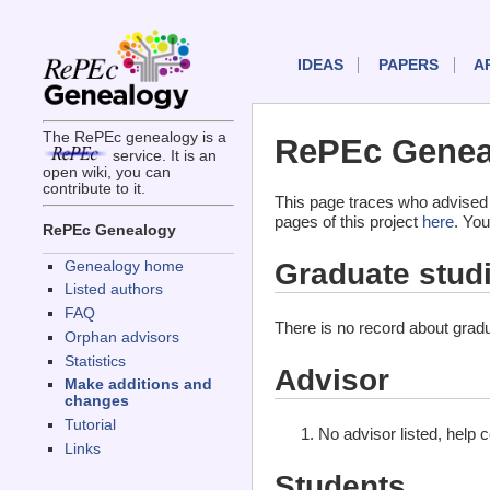
IDEAS
PAPERS
A
The RePEc genealogy is a
RePEc Genea
service. It is an
open wiki, you can
contribute to it.
This page traces who advised
pages of this project
here
. You
RePEc Genealogy
Graduate stud
Genealogy home
Listed authors
FAQ
There is no record about gradu
Orphan advisors
Statistics
Advisor
Make additions and
changes
Tutorial
No advisor listed, help 
Links
Students