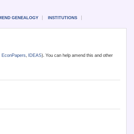
MEND GENEALOGY
INSTITUTIONS
,
EconPapers
,
IDEAS
). You can help amend this and other