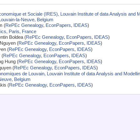
conomique et Sociale (IRES), Louvain Institute of data Analysis and 
 Louvain-la-Neuve, Belgium
m (
RePEc Genealogy
,
EconPapers
,
IDEAS
)
cs, Paris, France
ntin Boldea (
RePEc Genealogy
,
EconPapers
,
IDEAS
)
Nguyen (
RePEc Genealogy
,
EconPapers
,
IDEAS
)
en (
RePEc Genealogy
,
EconPapers
,
IDEAS
)
 (
RePEc Genealogy
,
EconPapers
,
IDEAS
)
ng Hung (
RePEc Genealogy
,
EconPapers
,
IDEAS
)
guyen (
RePEc Genealogy
,
EconPapers
,
IDEAS
)
omiques de Louvain, Louvain Institute of data Analysis and Modellin
-Neuve, Belgium
kis (
RePEc Genealogy
,
EconPapers
,
IDEAS
)