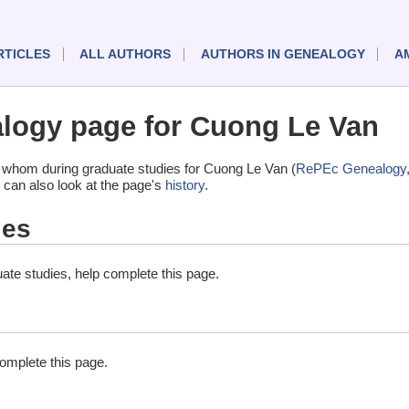
RTICLES
ALL AUTHORS
AUTHORS IN GENEALOGY
A
logy page for Cuong Le Van
 whom during graduate studies for Cuong Le Van (
RePEc Genealogy
 can also look at the page's
history
.
ies
ate studies, help complete this page.
complete this page.