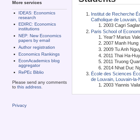
More services
IDEAS: Economics
Institut de Recherche É
research
Catholique de Louvain,
EDIRC: Economics
2003 Cagri Sagla
institutions
Paris School of Economi
NEP: New Economics
Year? Marius Vale
papers by email
2007 Manh Hung 
Author registration
2009 Tu Anh Nguy
Economics Rankings
2011 Thai Ha-Huy
EconAcademics blog
2011 Truong Qua
aggregator
2014 Nhat Duc N
RePEc Biblio
École des Sciences Écon
de Louvain, Louvain-la
Please send any comments
2003 Yiannis Vaila
to
this address
.
Privacy