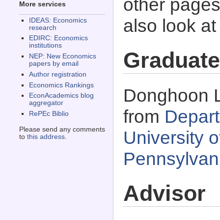
other pages 
More services
also look a
IDEAS: Economics
research
EDIRC: Economics
institutions
Graduate
NEP: New Economics
papers by email
Author registration
Economics Rankings
Donghoon Le
EconAcademics blog
aggregator
from
Depart
RePEc Biblio
Please send any comments
University o
to
this address
.
Pennsylvan
Advisor