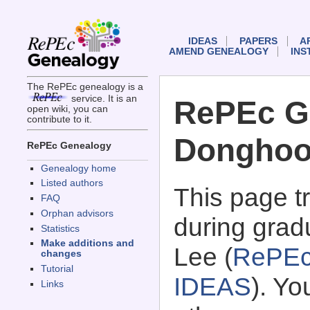
IDEAS
PAPERS
A
AMEND GENEALOGY
INS
The RePEc genealogy is a
service. It is an
RePEc G
open wiki, you can
contribute to it.
Donghoo
RePEc Genealogy
Genealogy home
Listed authors
This page 
FAQ
Orphan advisors
during grad
Statistics
Make additions and
Lee (
RePEc
changes
Tutorial
IDEAS
). Y
Links