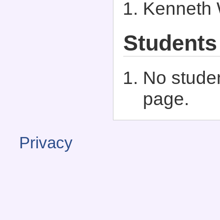
Kenneth 
Students
No studen
page.
Privacy