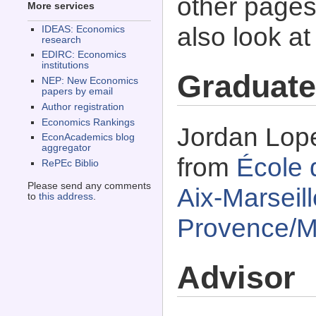
other pages 
More services
also look a
IDEAS: Economics
research
EDIRC: Economics
institutions
Graduate
NEP: New Economics
papers by email
Author registration
Economics Rankings
Jordan Lope
EconAcademics blog
aggregator
from
École 
RePEc Biblio
Please send any comments
Aix-Marseill
to
this address
.
Provence/Ma
Advisor