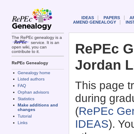
IDEAS
PAPERS
A
AMEND GENEALOGY
INS
The RePEc genealogy is a
service. It is an
RePEc G
open wiki, you can
contribute to it.
Jordan L
RePEc Genealogy
Genealogy home
Listed authors
This page 
FAQ
Orphan advisors
during grad
Statistics
Make additions and
(
RePEc Gen
changes
Tutorial
IDEAS
). Y
Links