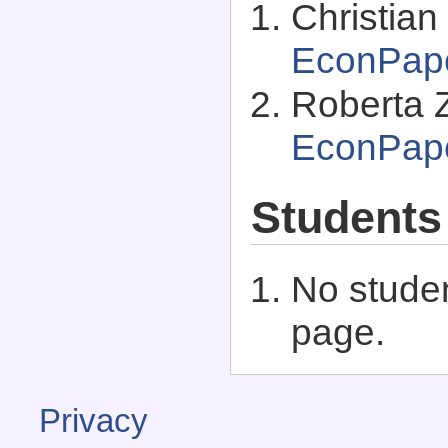
Christian
EconPap
Roberta Z
EconPap
Students
No studen
page.
Privacy