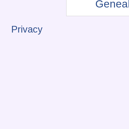
Genea
Privacy