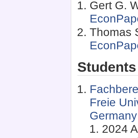
Gert G. 
EconPap
Thomas S
EconPap
Students
Fachberei
Freie Univ
Germany
2024 A