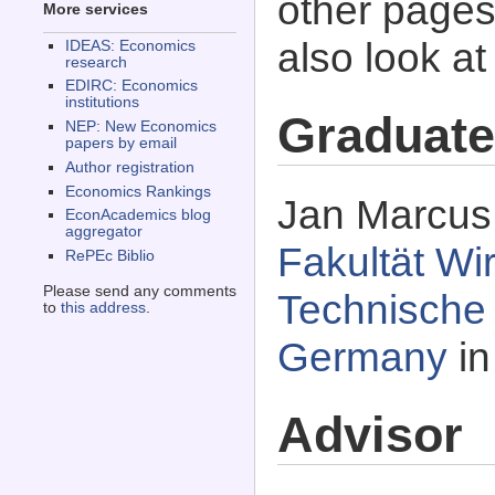
other pages 
More services
also look a
IDEAS: Economics
research
EDIRC: Economics
institutions
Graduate
NEP: New Economics
papers by email
Author registration
Economics Rankings
Jan Marcus 
EconAcademics blog
aggregator
Fakultät Wi
RePEc Biblio
Please send any comments
Technische U
to
this address
.
Germany
in
Advisor