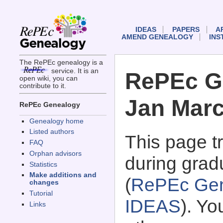
IDEAS
PAPERS
A
AMEND GENEALOGY
INS
The RePEc genealogy is a
service. It is an
RePEc G
open wiki, you can
contribute to it.
Jan Mar
RePEc Genealogy
Genealogy home
Listed authors
This page 
FAQ
Orphan advisors
during grad
Statistics
Make additions and
(
RePEc Gen
changes
Tutorial
IDEAS
). Y
Links