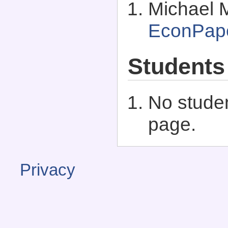
Michael 
EconPap
Students
No studen
page.
Privacy