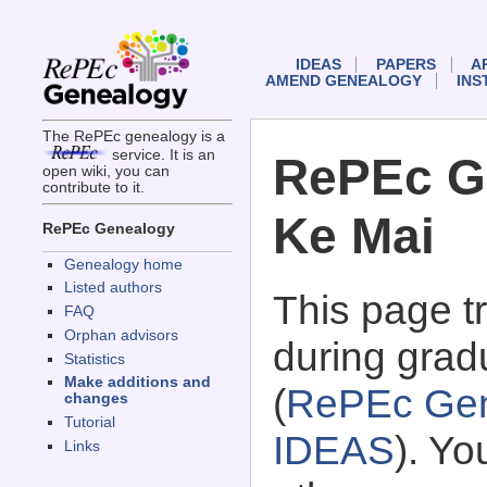
IDEAS
PAPERS
A
AMEND GENEALOGY
INS
The RePEc genealogy is a
service. It is an
RePEc Ge
open wiki, you can
contribute to it.
Ke Mai
RePEc Genealogy
Genealogy home
Listed authors
This page 
FAQ
Orphan advisors
during grad
Statistics
Make additions and
(
RePEc Gen
changes
Tutorial
IDEAS
). Y
Links