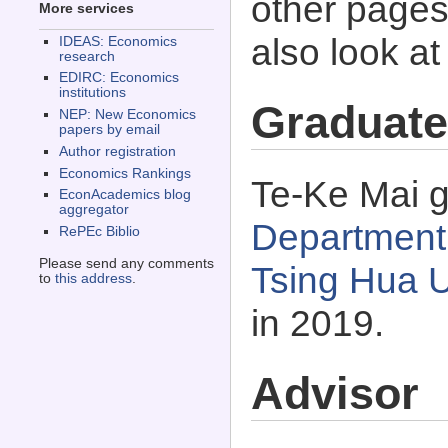
other pages 
More services
also look a
IDEAS: Economics
research
EDIRC: Economics
institutions
Graduate
NEP: New Economics
papers by email
Author registration
Economics Rankings
Te-Ke Mai g
EconAcademics blog
aggregator
Department 
RePEc Biblio
Please send any comments
Tsing Hua U
to
this address
.
in 2019.
Advisor