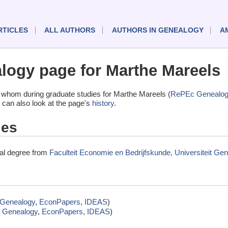
RTICLES
ALL AUTHORS
AUTHORS IN GENEALOGY
A
ogy page for Marthe Mareels
 whom during graduate studies for Marthe Mareels (
RePEc Genealog
 can also look at the page's
history
.
ies
nal degree from
Faculteit Economie en Bedrijfskunde, Universiteit Gen
Genealogy
,
EconPapers
,
IDEAS
)
 Genealogy
,
EconPapers
,
IDEAS
)