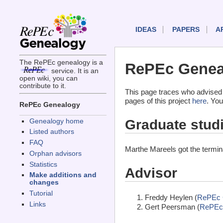
IDEAS
PAPERS
A
The RePEc genealogy is a
RePEc Geneal
service. It is an
open wiki, you can
contribute to it.
This page traces who advised
pages of this project
here
. You
RePEc Genealogy
Graduate stud
Genealogy home
Listed authors
FAQ
Marthe Mareels got the termi
Orphan advisors
Statistics
Advisor
Make additions and
changes
Tutorial
Freddy Heylen (
RePEc 
Links
Gert Peersman (
RePEc