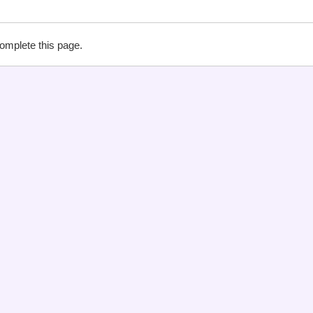
complete this page.