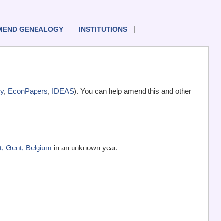
MEND GENEALOGY
INSTITUTIONS
y
,
EconPapers
,
IDEAS
). You can help amend this and other
t, Gent, Belgium
in an unknown year.