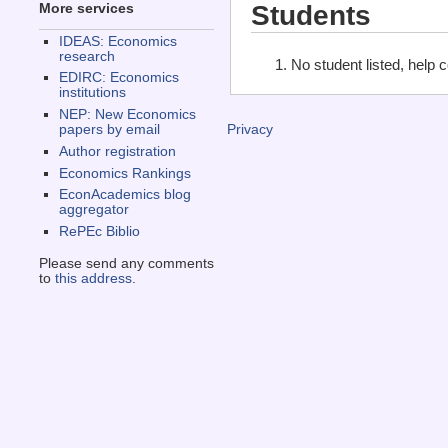
Students
More services
IDEAS: Economics
research
No student listed, help 
EDIRC: Economics
institutions
NEP: New Economics
papers by email
Privacy
Author registration
Economics Rankings
EconAcademics blog
aggregator
RePEc Biblio
Please send any comments
to
this address
.