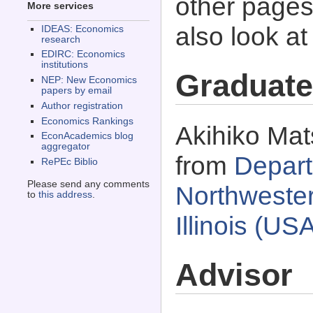
other pages 
More services
also look a
IDEAS: Economics
research
EDIRC: Economics
institutions
Graduate
NEP: New Economics
papers by email
Author registration
Economics Rankings
Akihiko Mat
EconAcademics blog
aggregator
from
Depart
RePEc Biblio
Please send any comments
Northwester
to
this address
.
Illinois (US
Advisor