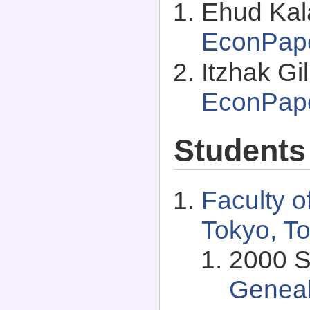
Ehud Kala
EconPap
Itzhak Gi
EconPap
Students
Faculty o
Tokyo, T
2000 S
Genea