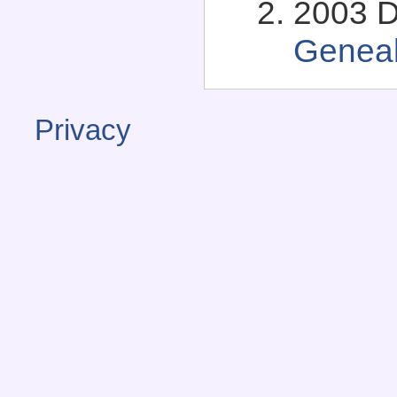
2003 D
Genea
Privacy