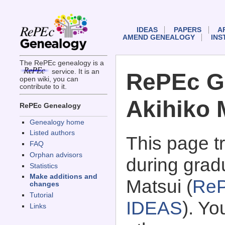
IDEAS
PAPERS
A
AMEND GENEALOGY
INS
The RePEc genealogy is a
service. It is an
RePEc G
open wiki, you can
contribute to it.
Akihiko 
RePEc Genealogy
Genealogy home
Listed authors
This page 
FAQ
Orphan advisors
during gradu
Statistics
Make additions and
Matsui (
ReP
changes
Tutorial
IDEAS
). Y
Links