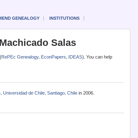
MEND GENEALOGY
INSTITUTIONS
 Machicado Salas
(
RePEc Genealogy
,
EconPapers
,
IDEAS
). You can help
Universidad de Chile, Santiago, Chile
in 2006.