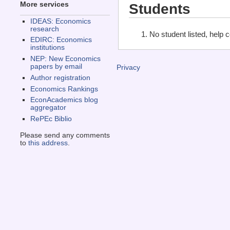
More services
Students
IDEAS: Economics
research
No student listed, help 
EDIRC: Economics
institutions
NEP: New Economics
papers by email
Privacy
Author registration
Economics Rankings
EconAcademics blog
aggregator
RePEc Biblio
Please send any comments
to
this address
.