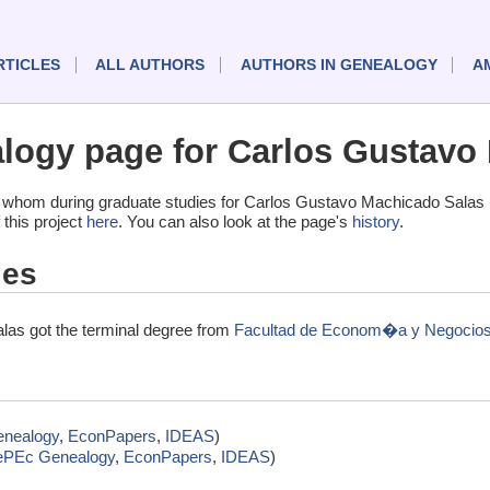
RTICLES
ALL AUTHORS
AUTHORS IN GENEALOGY
A
ogy page for Carlos Gustavo
 whom during graduate studies for Carlos Gustavo Machicado Salas 
 this project
here
. You can also look at the page's
history
.
ies
as got the terminal degree from
Facultad de Econom�a y Negocios, 
nealogy
,
EconPapers
,
IDEAS
)
ePEc Genealogy
,
EconPapers
,
IDEAS
)