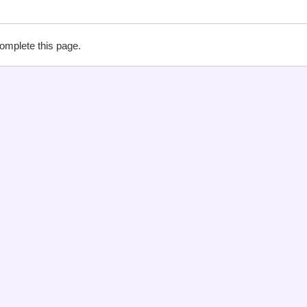
complete this page.