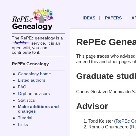
IDEAS
PAPERS
A
The RePEc genealogy is a
RePEc Geneal
service. It is an
open wiki, you can
contribute to it.
This page traces who advised
amend this and other pages of
RePEc Genealogy
Graduate stud
Genealogy home
Listed authors
FAQ
Carlos Gustavo Machicado Sal
Orphan advisors
Statistics
Advisor
Make additions and
changes
Tutorial
Todd Keister (
RePEc Ge
Links
Romulo Chumacero (
R