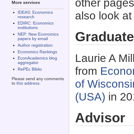
other pages 
More services
also look a
IDEAS: Economics
research
EDIRC: Economics
institutions
Graduate
NEP: New Economics
papers by email
Author registration
Economics Rankings
Laurie A Mil
EconAcademics blog
aggregator
from
Econom
RePEc Biblio
Please send any comments
of Wisconsi
to
this address
.
(USA)
in 20
Advisor