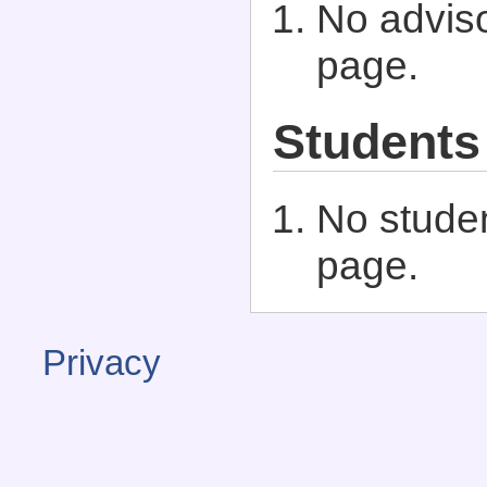
No adviso
page.
Students
No studen
page.
Privacy