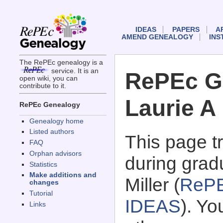
IDEAS
PAPERS
A
AMEND GENEALOGY
INS
The RePEc genealogy is a
service. It is an
RePEc G
open wiki, you can
contribute to it.
Laurie A 
RePEc Genealogy
Genealogy home
Listed authors
This page 
FAQ
Orphan advisors
during gradu
Statistics
Make additions and
Miller (
RePE
changes
Tutorial
IDEAS
). Y
Links