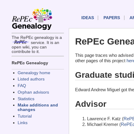
IDEAS
PAPERS
A
The RePEc genealogy is a
RePEc Genea
service. It is an
open wiki, you can
contribute to it.
This page traces who advised
other pages of this project
her
RePEc Genealogy
Graduate stud
Genealogy home
Listed authors
FAQ
Edward Andrew Miguel got the
Orphan advisors
Statistics
Advisor
Make additions and
changes
Tutorial
Lawrence F. Katz (
RePE
Links
Michael Kremer (
RePEc