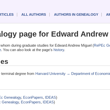
RTICLES
ALL AUTHORS
AUTHORS IN GENEALOGY
A
logy page for Edward Andrew
 whom during graduate studies for Edward Andrew Miguel (
RePEc Ge
e
. You can also look at the page's
history
.
ies
 terminal degree from
Harvard University → Department of Economi
c Genealogy
,
EconPapers
,
IDEAS
)
 Genealogy
,
EconPapers
,
IDEAS
)