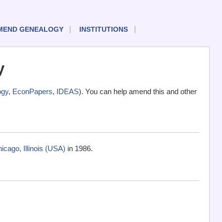
MEND GENEALOGY
INSTITUTIONS
y
ogy
,
EconPapers
,
IDEAS
). You can help amend this and other
cago, Illinois (USA)
in 1986.