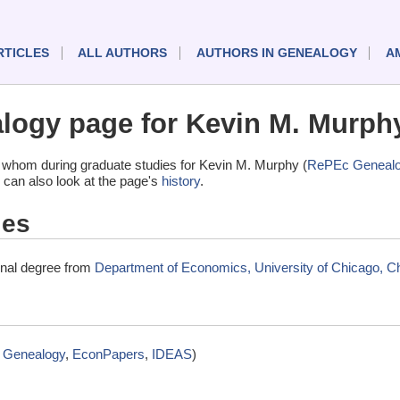
RTICLES
ALL AUTHORS
AUTHORS IN GENEALOGY
A
ogy page for Kevin M. Murph
 whom during graduate studies for Kevin M. Murphy (
RePEc Geneal
 can also look at the page's
history
.
ies
inal degree from
Department of Economics, University of Chicago, Chi
 Genealogy
,
EconPapers
,
IDEAS
)