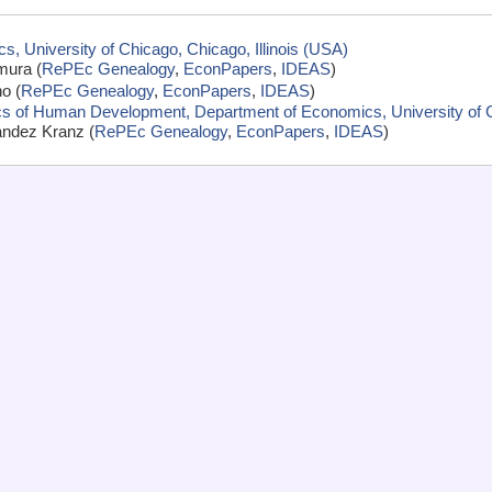
, University of Chicago, Chicago, Illinois (USA)
mura (
RePEc Genealogy
,
EconPapers
,
IDEAS
)
o (
RePEc Genealogy
,
EconPapers
,
IDEAS
)
cs of Human Development, Department of Economics, University of Ch
andez Kranz (
RePEc Genealogy
,
EconPapers
,
IDEAS
)