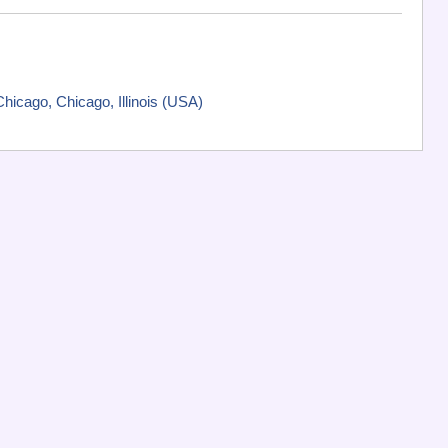
icago, Chicago, Illinois (USA)