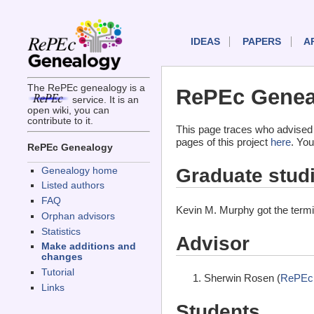
IDEAS
PAPERS
A
The RePEc genealogy is a
RePEc Geneal
service. It is an
open wiki, you can
contribute to it.
This page traces who advised
pages of this project
here
. You
RePEc Genealogy
Graduate stud
Genealogy home
Listed authors
FAQ
Kevin M. Murphy got the term
Orphan advisors
Statistics
Advisor
Make additions and
changes
Tutorial
Sherwin Rosen (
RePEc
Links
Students