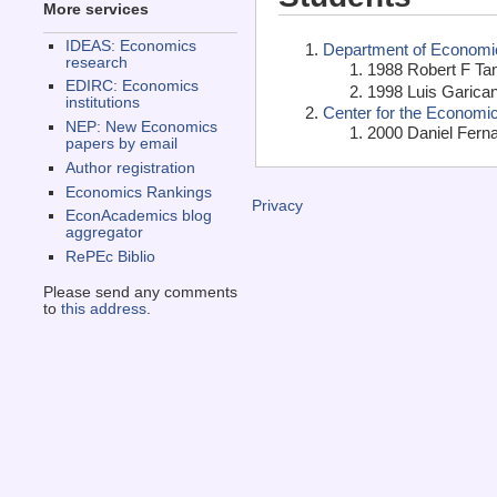
More services
IDEAS: Economics
Department of Economics
research
1988 Robert F Ta
EDIRC: Economics
1998 Luis Garican
institutions
Center for the Economi
NEP: New Economics
2000 Daniel Fern
papers by email
Author registration
Economics Rankings
Privacy
EconAcademics blog
aggregator
RePEc Biblio
Please send any comments
to
this address
.