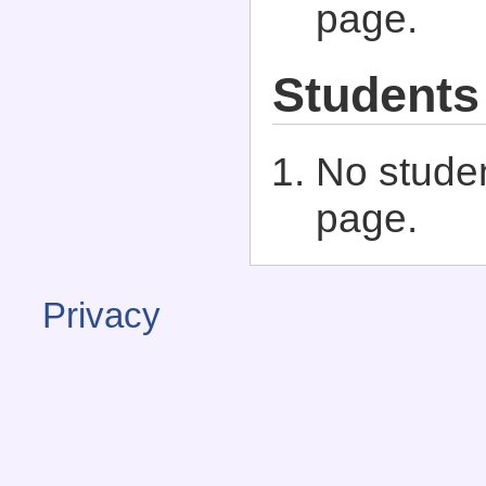
page.
Students
No studen
page.
Privacy