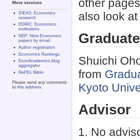
other pages 
More services
also look a
IDEAS: Economics
research
EDIRC: Economics
institutions
Graduate
NEP: New Economics
papers by email
Author registration
Economics Rankings
Shuichi Oho
EconAcademics blog
aggregator
from
Gradua
RePEc Biblio
Please send any comments
Kyoto Unive
to
this address
.
Advisor
No adviso