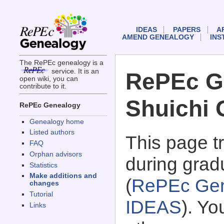
IDEAS
PAPERS
A
AMEND GENEALOGY
INS
The RePEc genealogy is a
service. It is an
RePEc G
open wiki, you can
contribute to it.
Shuichi 
RePEc Genealogy
Genealogy home
Listed authors
This page 
FAQ
Orphan advisors
during grad
Statistics
Make additions and
(
RePEc Gen
changes
Tutorial
IDEAS
). Y
Links