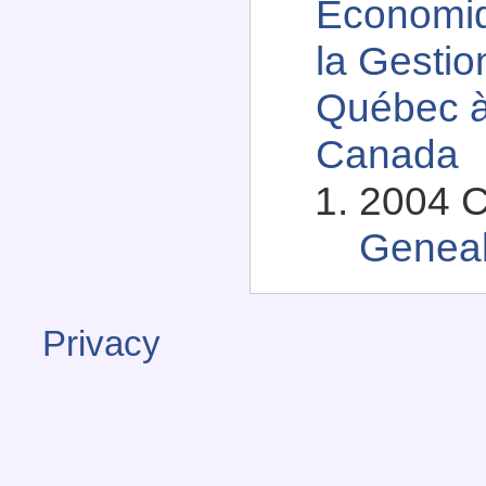
Économiq
la Gestio
Québec à
Canada
2004 C
Genea
Privacy