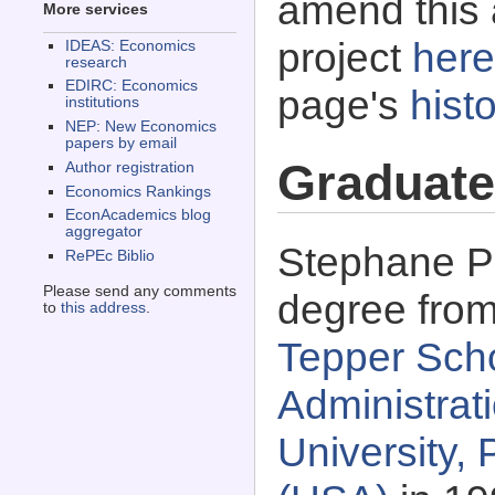
amend this 
More services
project
here
IDEAS: Economics
research
EDIRC: Economics
page's
histo
institutions
NEP: New Economics
papers by email
Graduate
Author registration
Economics Rankings
EconAcademics blog
aggregator
Stephane Pa
RePEc Biblio
Please send any comments
degree fro
to
this address
.
Tepper Scho
Administrat
University,