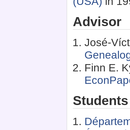
(USA)
in 19
Advisor
José-Víct
Genealo
Finn E. K
EconPap
Students
Départem