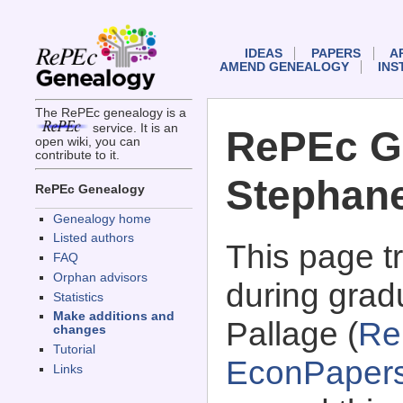
IDEAS
PAPERS
A
AMEND GENEALOGY
INS
The RePEc genealogy is a
service. It is an
RePEc G
open wiki, you can
contribute to it.
Stephane
RePEc Genealogy
Genealogy home
Listed authors
This page 
FAQ
Orphan advisors
during grad
Statistics
Make additions and
Pallage (
Re
changes
Tutorial
EconPaper
Links