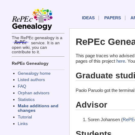
IDEAS
PAPERS
A
The RePEc genealogy is a
RePEc Geneal
service. It is an
open wiki, you can
contribute to it.
This page traces who advised 
pages of this project
here
. You
RePEc Genealogy
Graduate stud
Genealogy home
Listed authors
FAQ
Paolo Paruolo got the termina
Orphan advisors
Statistics
Advisor
Make additions and
changes
Tutorial
Soren Johansen (
RePEc
Links
Students