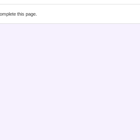
complete this page.