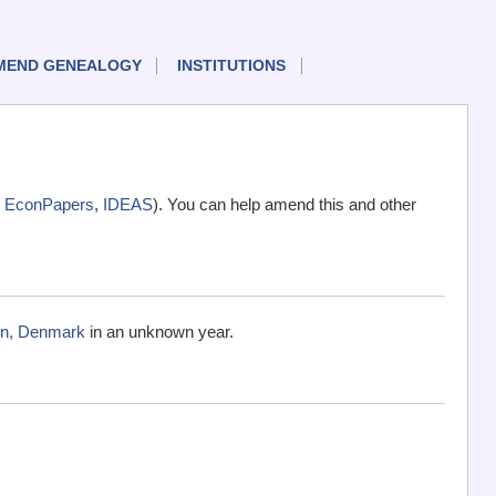
MEND GENEALOGY
INSTITUTIONS
,
EconPapers
,
IDEAS
). You can help amend this and other
vn, Denmark
in an unknown year.