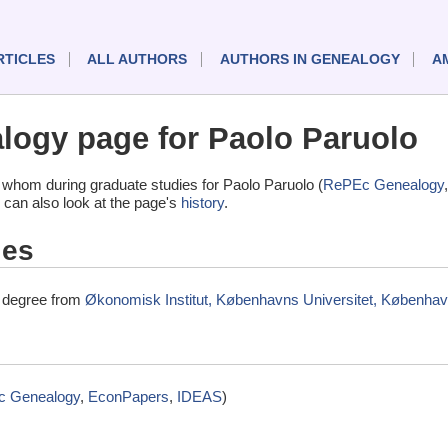
RTICLES
ALL AUTHORS
AUTHORS IN GENEALOGY
A
ogy page for Paolo Paruolo
whom during graduate studies for Paolo Paruolo (
RePEc Genealogy
 can also look at the page's
history
.
ies
l degree from
Økonomisk Institut, Københavns Universitet, Københa
 Genealogy
,
EconPapers
,
IDEAS
)