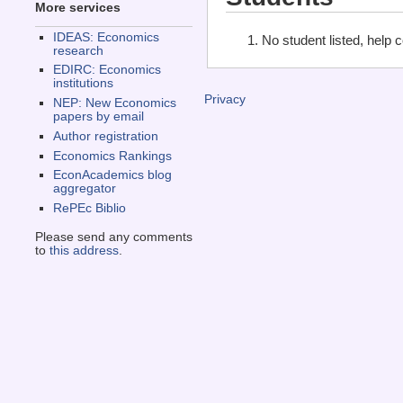
More services
IDEAS: Economics
No student listed, help 
research
EDIRC: Economics
institutions
Privacy
NEP: New Economics
papers by email
Author registration
Economics Rankings
EconAcademics blog
aggregator
RePEc Biblio
Please send any comments
to
this address
.